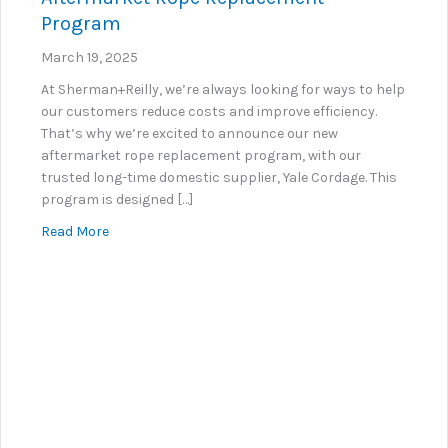
Program
March 19, 2025
At Sherman+Reilly, we’re always looking for ways to help
our customers reduce costs and improve efficiency.
That’s why we’re excited to announce our new
aftermarket rope replacement program, with our
trusted long-time domestic supplier, Yale Cordage. This
program is designed […]
about Introducing Sherman+Reilly’s New Aftermar
Read More