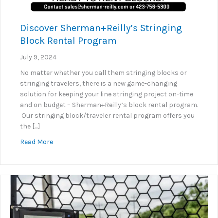
Discover Sherman+Reilly’s Stringing
Block Rental Program
July 9, 2024
No matter whether you call them stringing blocks or
stringing travelers, there is a new game-changing
solution for keeping your line stringing project on-time
and on budget – Sherman+Reilly’s block rental program.
Our stringing block/traveler rental program offers you
the […]
about Discover Sherman+Reilly’s Stringing Block R
Read More