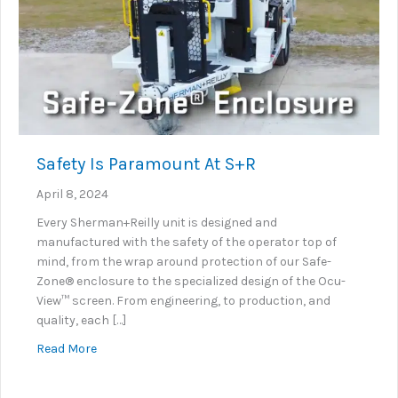
Safety Is Paramount At S+R
April 8, 2024
Every Sherman+Reilly unit is designed and
manufactured with the safety of the operator top of
mind, from the wrap around protection of our Safe-
Zone® enclosure to the specialized design of the Ocu-
View™ screen. From engineering, to production, and
quality, each […]
about Safety Is Paramount At S+R
Read More