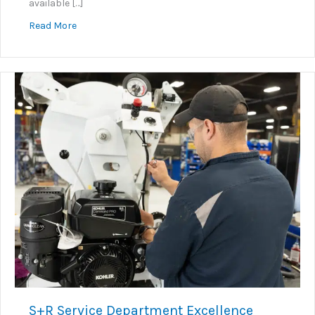
available […]
about KNOW+GO: Embedded Instructional Video Sy
Read More
S+R Service Department Excellence