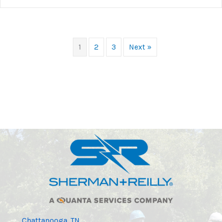
1
2
3
Next »
Chattanooga, TN