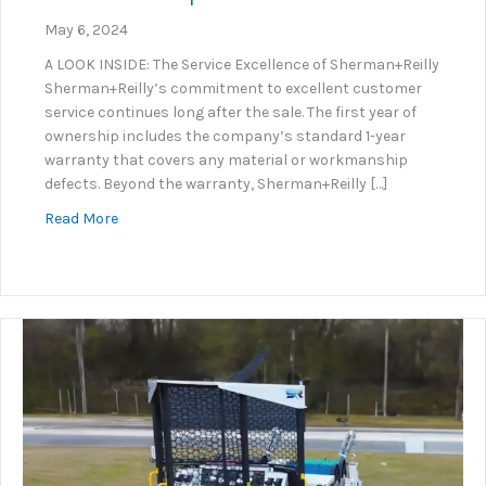
May 6, 2024
A LOOK INSIDE: The Service Excellence of Sherman+Reilly
Sherman+Reilly’s commitment to excellent customer
service continues long after the sale. The first year of
ownership includes the company’s standard 1-year
warranty that covers any material or workmanship
defects. Beyond the warranty, Sherman+Reilly […]
about S+R Service Department Excellence
Read More