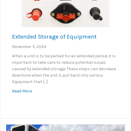
Extended Storage of Equipment
November 5, 2024
When a unit is to be parked for an extended period, it is
important to take care to reduce potential issues
caused by extended storage. These steps can decrease
downtime when the unit is put back into service.
Equipment that […]
about Extended Storage of Equipment
Read More