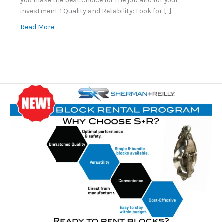
you make the best choice for the job and for your
investment. 1 Quality and Reliability: Look for […]
about Why Sherman+Reilly?
Read More