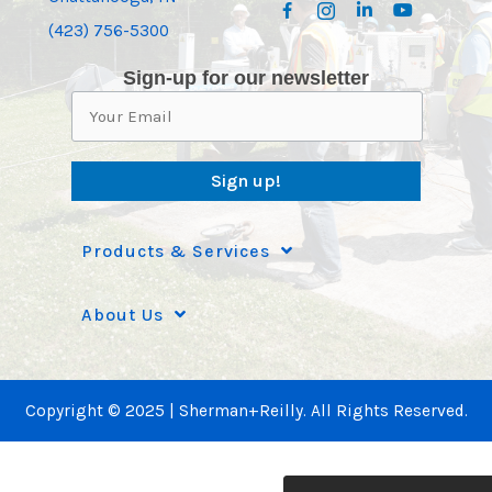
(423) 756-5300
Sign-up for our newsletter
Sign up!
Products & Services
About Us
Copyright © 2025 | Sherman+Reilly. All Rights Reserved.