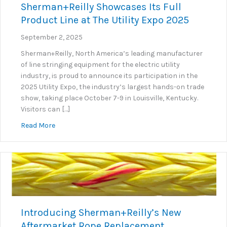
Sherman+Reilly Showcases Its Full
Product Line at The Utility Expo 2025
September 2, 2025
Sherman+Reilly, North America’s leading manufacturer
of line stringing equipment for the electric utility
industry, is proud to announce its participation in the
2025 Utility Expo, the industry’s largest hands-on trade
show, taking place October 7-9 in Louisville, Kentucky.
Visitors can […]
about Sherman+Reilly Showcases Its Full Product Lin
Read More
Introducing Sherman+Reilly’s New
Aftermarket Rope Replacement