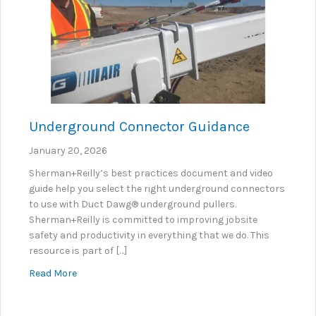
Underground Connector Guidance
January 20, 2026
Sherman+Reilly’s best practices document and video
guide help you select the right underground connectors
to use with Duct Dawg® underground pullers.
Sherman+Reilly is committed to improving jobsite
safety and productivity in everything that we do. This
resource is part of […]
about Underground Connector Guidance
Read More