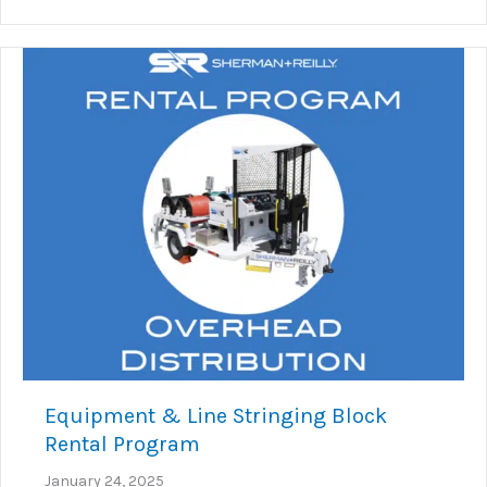
Equipment & Line Stringing Block
Rental Program
January 24, 2025