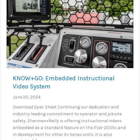
KNOW+GO: Embedded Instructional
Video System
June 20, 2024
Download Spec Sheet Continuing our dedication and
industry leading commitment to operator and jobsite
safety, Sherman+Reilly is offering instructional videos
embedded as a standard feature on the PLW-200E+ and
in development for other E+ Series units. It is also