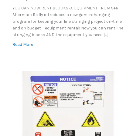
YOU CAN NOW RENT BLOCKS & EQUIPMENT FROM S+R
Sherman+Reilly introduces a new game-changing
program for keeping your line stringing project on-time
and on budget – equipment rental! Now you can rent line
stringing blocks AND the equipment you need […]
about Equipment & Line Stringing Block Rental Pr
Read More