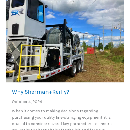
Why Sherman+Reilly?
October 4, 2024
When it comes to making decisions regarding
purchasing your utility line-stringing equipment, it is
crucial to consider several key parameters to ensure