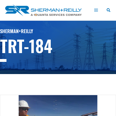
Skip
content
to
content
SHERMAN+REILLY
TRT-184