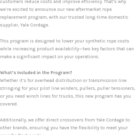
customers reduce costs and improve efficiency. That’s why
we’re excited to announce our new aftermarket rope
replacement program, with our trusted long-time domestic
supplier, Yale Cordage.
This program is designed to lower your synthetic rope costs
while increasing product availability—two key factors that can
make a significant impact on your operations.
What’s Included in the Program?
Whether it’s for overhead distribution or transmission line
stringing for your pilot line winders, pullers, puller tensioners,
or you need winch lines for trucks, this new program has you
covered.
Additionally, we offer direct crossovers from Yale Cordage to
other brands, ensuring you have the flexibility to meet your