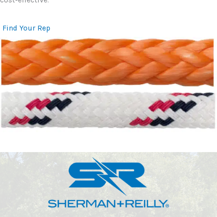
Find Your Rep