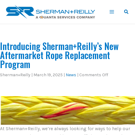
Skip
content
to
content
Introducing Sherman+Reilly’s New
Aftermarket Rope Replacement
Program
on
Sherman+Reilly
|
March 19, 2025
|
News
|
Comments Off
Introducing
Sherman+Reil
New
Aftermarket
Rope
Replacement
Program
At Sherman+Reilly, we’re always looking for ways to help our