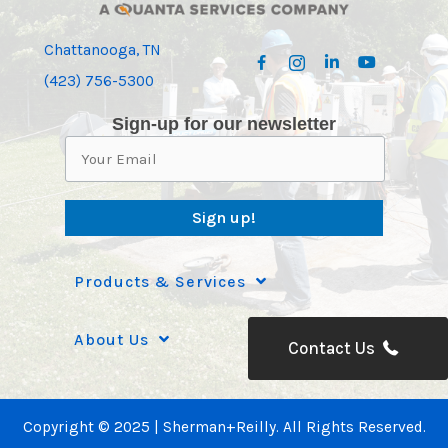
Chattanooga, TN
(423) 756-5300
Sign-up for our newsletter
Sign up!
Products & Services
About Us
Contact Us
Copyright © 2025 | Sherman+Reilly. All Rights Reserved.