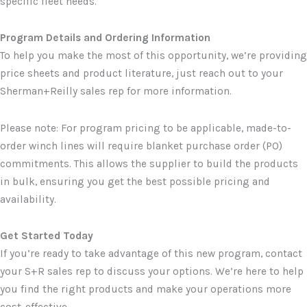
specific fleet needs.
Program Details and Ordering Information
To help you make the most of this opportunity, we’re providing
price sheets and product literature, just reach out to your
Sherman+Reilly sales rep for more information.
Please note: For program pricing to be applicable, made-to-
order winch lines will require blanket purchase order (PO)
commitments. This allows the supplier to build the products
in bulk, ensuring you get the best possible pricing and
availability.
Get Started Today
If you’re ready to take advantage of this new program, contact
your S+R sales rep to discuss your options. We’re here to help
you find the right products and make your operations more
cost-effective.