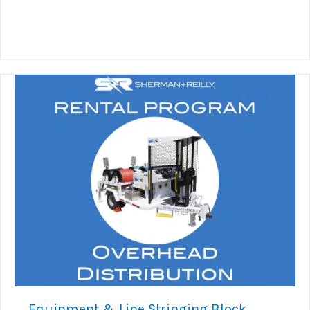
Equipment & Line Stringing Block