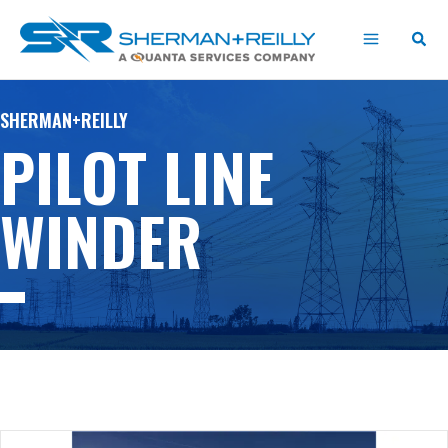
Skip
content
to
content
SHERMAN+REILLY
PILOT LINE
WINDER