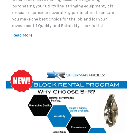
purchasing your utility line-stringing equipment, it is
crucial to consider several key parameters to ensure
you make the best choice for the job and for your
investment. 1 Quality and Reliability: Look for […]
about Why Sherman+Reilly?
Read More