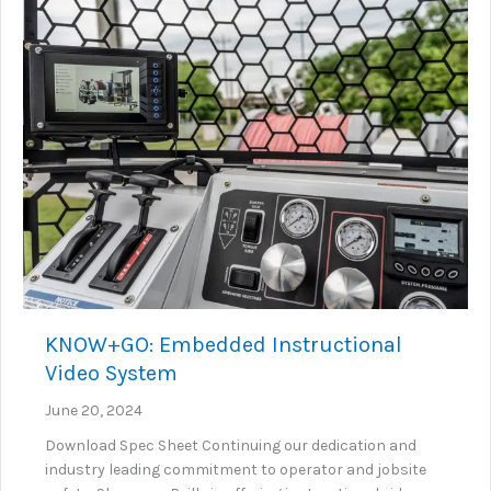
KNOW+GO: Embedded Instructional
Video System
June 20, 2024
Download Spec Sheet Continuing our dedication and
industry leading commitment to operator and jobsite