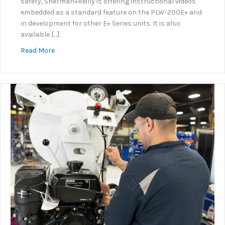
safety, Sherman+Reilly is offering instructional videos
embedded as a standard feature on the PLW-200E+ and
in development for other E+ Series units. It is also
available […]
about KNOW+GO: Embedded Instructional Video Sy
Read More