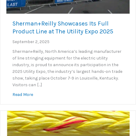
Sherman+Reilly Showcases Its Full
Product Line at The Utility Expo 2025
September 2, 2025
Sherman+Reilly, North America’s leading manufacturer
of line stringing equipment for the electric utility
industry, is proud to announce its participation in the
2025 Utility Expo, the industry’s largest hands-on trade
show, taking place October 7-9 in Louisville, Kentucky.
Visitors can […]
about Sherman+Reilly Showcases Its Full Product Lin
Read More