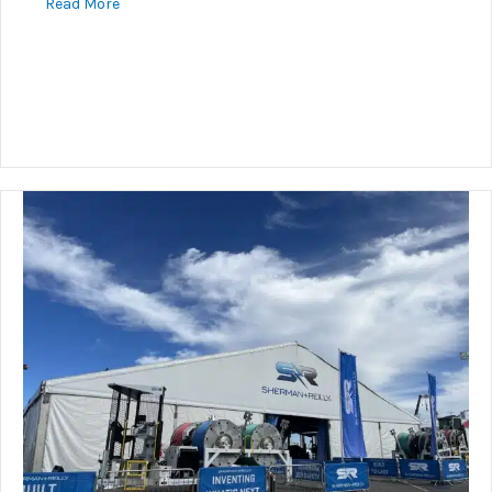
about Underground Connector Guidance
Read More