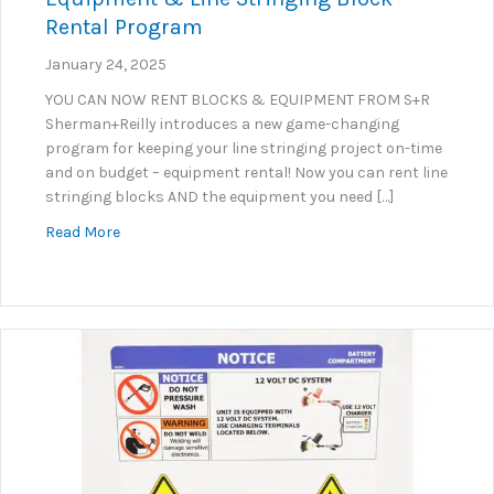
Rental Program
January 24, 2025
YOU CAN NOW RENT BLOCKS & EQUIPMENT FROM S+R
Sherman+Reilly introduces a new game-changing
program for keeping your line stringing project on-time
and on budget – equipment rental! Now you can rent line
stringing blocks AND the equipment you need […]
about Equipment & Line Stringing Block Rental Pr
Read More