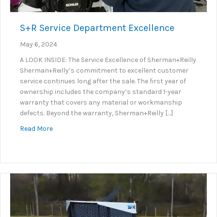
S+R Service Department Excellence
May 6, 2024
A LOOK INSIDE: The Service Excellence of Sherman+Reilly
Sherman+Reilly’s commitment to excellent customer
service continues long after the sale. The first year of
ownership includes the company’s standard 1-year
warranty that covers any material or workmanship
defects. Beyond the warranty, Sherman+Reilly […]
about S+R Service Department Excellence
Read More