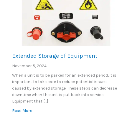
Extended Storage of Equipment
November 5, 2024
When a unit is to be parked for an extended period, it is
important to take care to reduce potential issues
caused by extended storage. These steps can decrease
downtime when the unit is put back into service.
Equipment that […]
about Extended Storage of Equipment
Read More