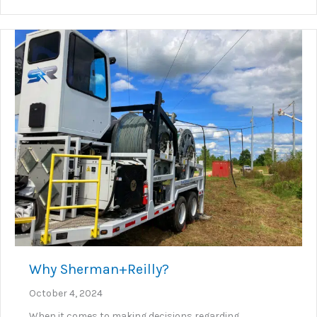
Why Sherman+Reilly?
October 4, 2024
When it comes to making decisions regarding