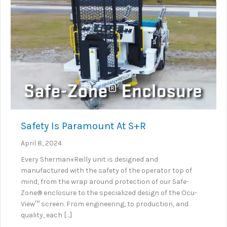
Safety Is Paramount At S+R
April 8, 2024
Every Sherman+Reilly unit is designed and
manufactured with the safety of the operator top of
mind, from the wrap around protection of our Safe-
Zone® enclosure to the specialized design of the Ocu-
View™ screen. From engineering, to production, and
quality, each […]