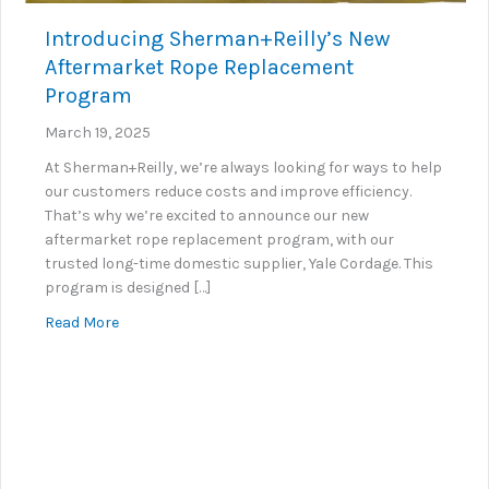
Introducing Sherman+Reilly’s New
Aftermarket Rope Replacement
Program
March 19, 2025
At Sherman+Reilly, we’re always looking for ways to help
our customers reduce costs and improve efficiency.
That’s why we’re excited to announce our new
aftermarket rope replacement program, with our
trusted long-time domestic supplier, Yale Cordage. This
program is designed […]
about Introducing Sherman+Reilly’s New Aftermar
Read More