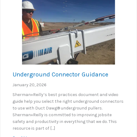
Underground Connector Guidance
January 20, 2026
Sherman+Reilly’s best practices document and video
guide help you select the right underground connectors
to use with Duct Dawg® underground pullers.
Sherman+Reilly is committed to improving jobsite
safety and productivity in everything that we do. This
resource is part of […]