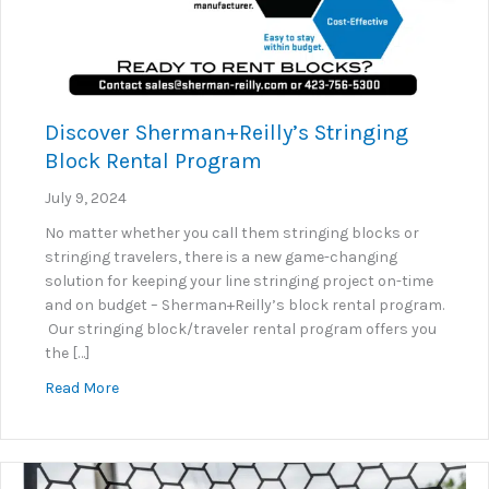
Discover Sherman+Reilly’s Stringing
Block Rental Program
July 9, 2024
No matter whether you call them stringing blocks or
stringing travelers, there is a new game-changing
solution for keeping your line stringing project on-time
and on budget – Sherman+Reilly’s block rental program.
Our stringing block/traveler rental program offers you
the […]
about Discover Sherman+Reilly’s Stringing Block R
Read More