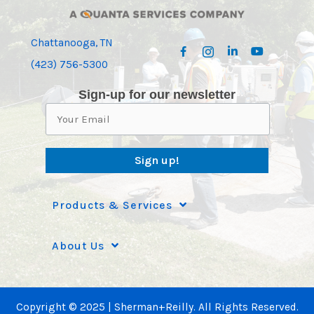
Chattanooga, TN
(423) 756-5300
Sign-up for our newsletter
Sign up!
Products & Services
About Us
Copyright © 2025 | Sherman+Reilly. All Rights Reserved.