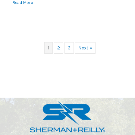
about Safety Is Paramount At S+R
Read More
1
2
3
Next »