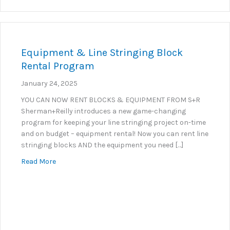
Equipment & Line Stringing Block
Rental Program
January 24, 2025
YOU CAN NOW RENT BLOCKS & EQUIPMENT FROM S+R
Sherman+Reilly introduces a new game-changing
program for keeping your line stringing project on-time
and on budget – equipment rental! Now you can rent line
stringing blocks AND the equipment you need […]
about Equipment & Line Stringing Block Rental Pr
Read More