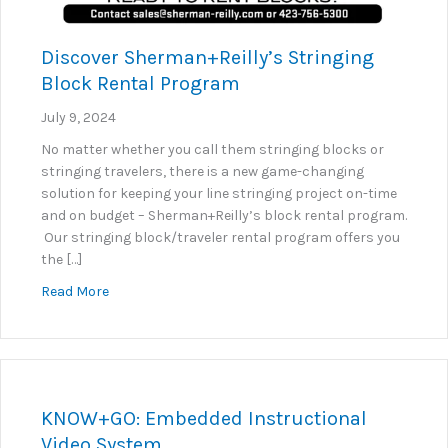
Discover Sherman+Reilly’s Stringing
Block Rental Program
July 9, 2024
No matter whether you call them stringing blocks or
stringing travelers, there is a new game-changing
solution for keeping your line stringing project on-time
and on budget – Sherman+Reilly’s block rental program.
Our stringing block/traveler rental program offers you
the […]
about Discover Sherman+Reilly’s Stringing Block R
Read More
KNOW+GO: Embedded Instructional
Video System