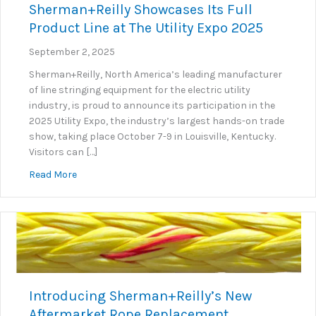
Sherman+Reilly Showcases Its Full
Product Line at The Utility Expo 2025
September 2, 2025
Sherman+Reilly, North America’s leading manufacturer
of line stringing equipment for the electric utility
industry, is proud to announce its participation in the
2025 Utility Expo, the industry’s largest hands-on trade
show, taking place October 7-9 in Louisville, Kentucky.
Visitors can […]
about Sherman+Reilly Showcases Its Full Product Lin
Read More
Introducing Sherman+Reilly’s New
Aftermarket Rope Replacement