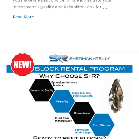
you make the best choice for the job and for your
investment. 1 Quality and Reliability: Look for […]
about Why Sherman+Reilly?
Read More