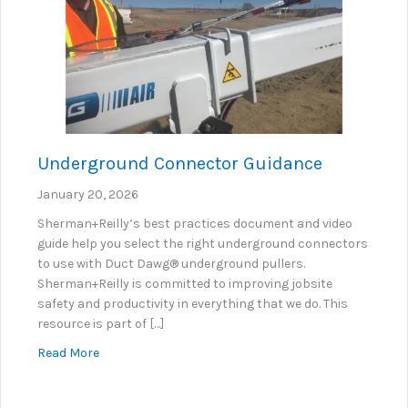
Underground Connector Guidance
January 20, 2026
Sherman+Reilly’s best practices document and video
guide help you select the right underground connectors
to use with Duct Dawg® underground pullers.
Sherman+Reilly is committed to improving jobsite
safety and productivity in everything that we do. This
resource is part of […]
about Underground Connector Guidance
Read More