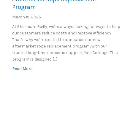
Program
March 19, 2025
At Sherman+Reilly, we’re always looking for ways to help
our customers reduce costs and improve efficiency.
That’s why we’re excited to announce our new
aftermarket rope replacement program, with our
trusted long-time domestic supplier, Yale Cordage. This
program is designed […]
about Introducing Sherman+Reilly’s New Aftermar
Read More