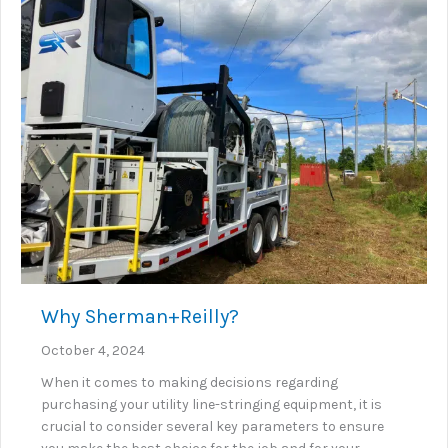
Why Sherman+Reilly?
October 4, 2024
When it comes to making decisions regarding
purchasing your utility line-stringing equipment, it is
crucial to consider several key parameters to ensure