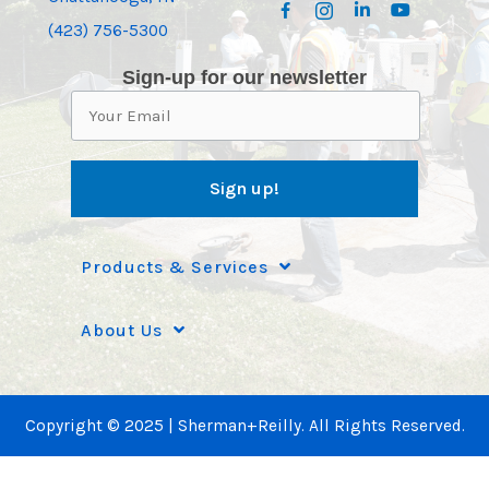
(423) 756-5300
Sign-up for our newsletter
Products & Services
About Us
Copyright © 2025 | Sherman+Reilly. All Rights Reserved.