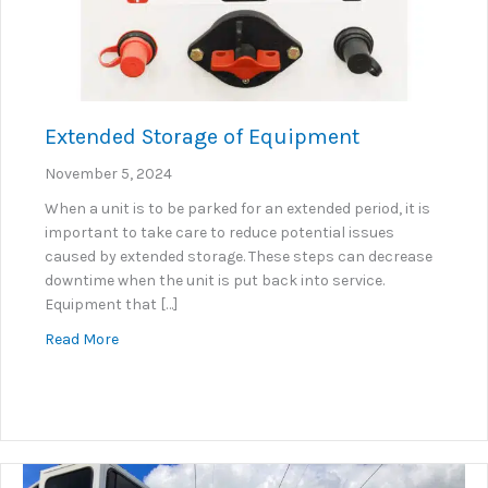
Extended Storage of Equipment
November 5, 2024
When a unit is to be parked for an extended period, it is
important to take care to reduce potential issues
caused by extended storage. These steps can decrease
downtime when the unit is put back into service.
Equipment that […]
about Extended Storage of Equipment
Read More