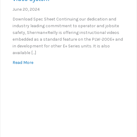
June 20, 2024
Download Spec Sheet Continuing our dedication and
industry leading commitment to operator and jobsite
safety, Sherman+Reilly is offering instructional videos
embedded as a standard feature on the PLW-200E+ and
in development for other E+ Series units. It is also
available […]
about KNOW+GO: Embedded Instructional Video Sy
Read More