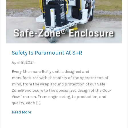
Safety Is Paramount At S+R
April 8, 2024
Every Sherman+Reilly unit is designed and
manufactured with the safety of the operator top of
mind, from the wrap around protection of our Safe-
Zone® enclosure to the specialized design of the Ocu-
View™ screen. From engineering, to production, and
quality, each […]
about Safety Is Paramount At S+R
Read More