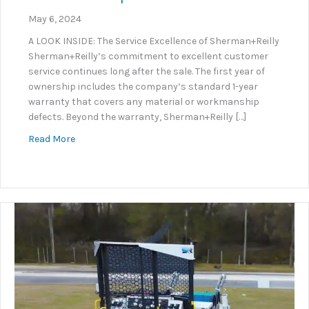
May 6, 2024
A LOOK INSIDE: The Service Excellence of Sherman+Reilly
Sherman+Reilly’s commitment to excellent customer
service continues long after the sale. The first year of
ownership includes the company’s standard 1-year
warranty that covers any material or workmanship
defects. Beyond the warranty, Sherman+Reilly […]
about S+R Service Department Excellence
Read More