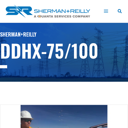
Skip
content
to
content
SHERMAN+REILLY
DDHX-75/100