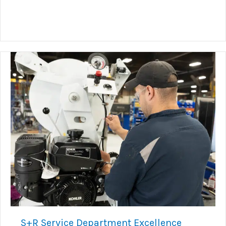
S+R Service Department Excellence