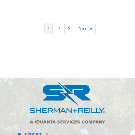
1
2
3
Next »
Chattanooga, TN