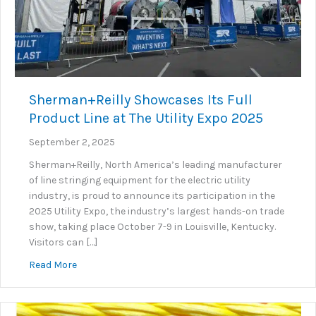
Sherman+Reilly Showcases Its Full
Product Line at The Utility Expo 2025
September 2, 2025
Sherman+Reilly, North America’s leading manufacturer
of line stringing equipment for the electric utility
industry, is proud to announce its participation in the
2025 Utility Expo, the industry’s largest hands-on trade
show, taking place October 7-9 in Louisville, Kentucky.
Visitors can […]
about Sherman+Reilly Showcases Its Full Product Lin
Read More