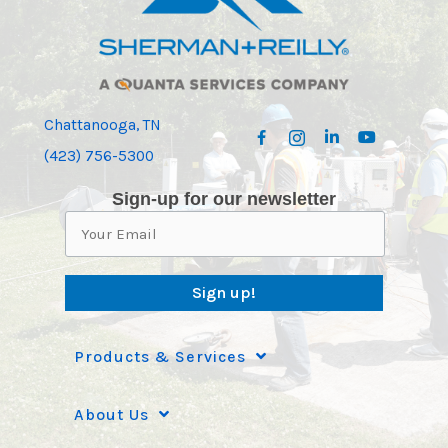
Chattanooga, TN
(423) 756-5300
Sign-up for our newsletter
Sign up!
Products & Services
About Us