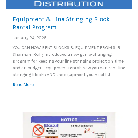
Equipment & Line Stringing Block
Rental Program
January 24, 2025
YOU CAN NOW RENT BLOCKS & EQUIPMENT FROM S+R
Sherman+Reilly introduces a new game-changing
program for keeping your line stringing project on-time
and on budget – equipment rental! Now you can rent line
stringing blocks AND the equipment you need […]
about Equipment & Line Stringing Block Rental Pr
Read More