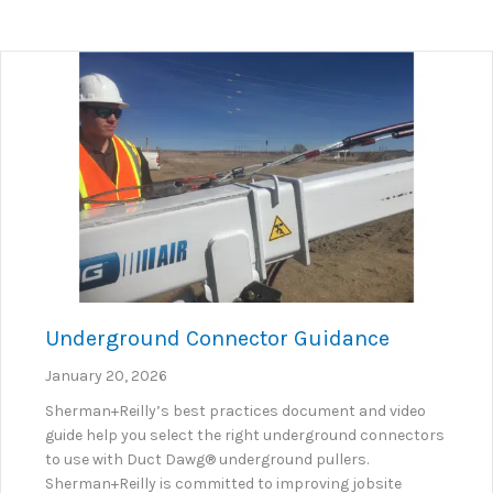
Underground Connector Guidance
January 20, 2026
Sherman+Reilly’s best practices document and video
guide help you select the right underground connectors
to use with Duct Dawg® underground pullers.
Sherman+Reilly is committed to improving jobsite