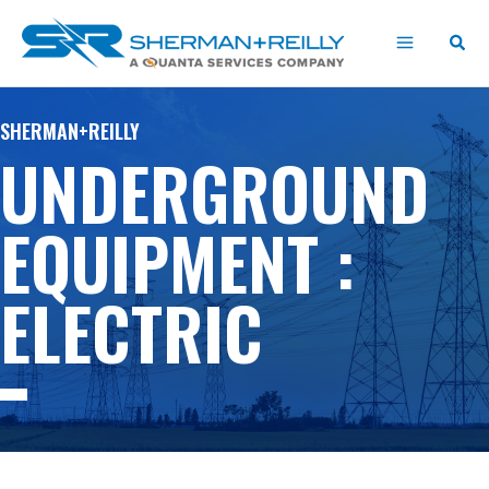
Skip
content
to
content
SHERMAN+REILLY
UNDERGROUND
EQUIPMENT :
ELECTRIC