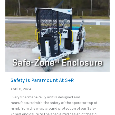
Safety Is Paramount At S+R
April 8, 2024
Every Sherman+Reilly unit is designed and
manufactured with the safety of the operator top of
mind, from the wrap around protection of our Safe-
Zone® enclosure to the specialized design of the Ocu-