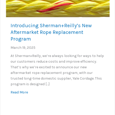
Introducing Sherman+Reilly’s New
Aftermarket Rope Replacement
Program
March 19, 2025
At Sherman+Reilly, we’re always looking for ways to help
our customers reduce costs and improve efficiency.
That’s why we’re excited to announce our new
aftermarket rope replacement program, with our
trusted long-time domestic supplier, Yale Cordage. This
program is designed […]
about Introducing Sherman+Reilly’s New Aftermar
Read More