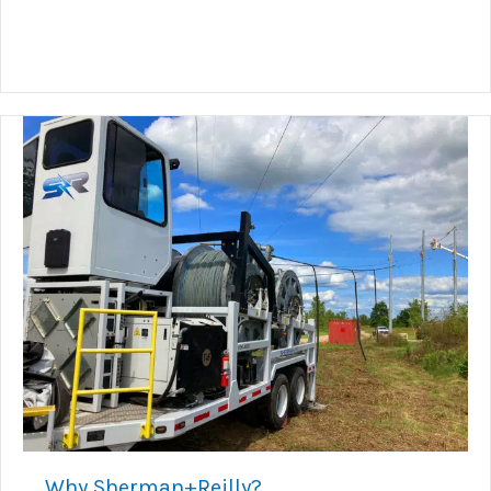
Why Sherman+Reilly?