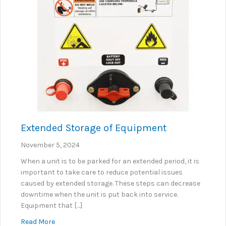
Extended Storage of Equipment
November 5, 2024
When a unit is to be parked for an extended period, it is
important to take care to reduce potential issues
caused by extended storage. These steps can decrease
downtime when the unit is put back into service.
Equipment that […]
about Extended Storage of Equipment
Read More