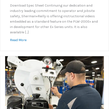
Download Spec Sheet Continuing our dedication and
industry leading commitment to operator and jobsite
safety, Sherman+Reilly is offering instructional videos
embedded as a standard feature on the PLW-200E+ and
in development for other E+ Series units. It is also
available […]
about KNOW+GO: Embedded Instructional Video Sy
Read More