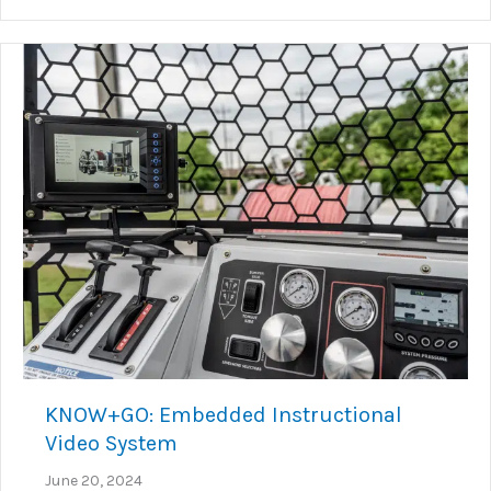
KNOW+GO: Embedded Instructional
Video System
June 20, 2024