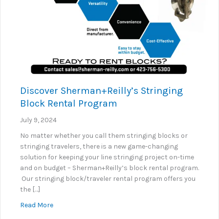
Discover Sherman+Reilly’s Stringing
Block Rental Program
July 9, 2024
No matter whether you call them stringing blocks or
stringing travelers, there is a new game-changing
solution for keeping your line stringing project on-time
and on budget – Sherman+Reilly’s block rental program.
Our stringing block/traveler rental program offers you
the […]
about Discover Sherman+Reilly’s Stringing Block R
Read More