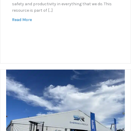
safety and productivity in everything that we do. This
resource is part of […]
about Underground Connector Guidance
Read More