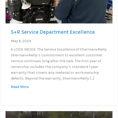
S+R Service Department Excellence
May 6, 2024
A LOOK INSIDE: The Service Excellence of Sherman+Reilly
Sherman+Reilly’s commitment to excellent customer
service continues long after the sale. The first year of
ownership includes the company’s standard 1-year
warranty that covers any material or workmanship
defects. Beyond the warranty, Sherman+Reilly […]
about S+R Service Department Excellence
Read More