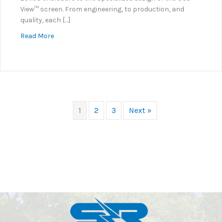
View™ screen. From engineering, to production, and
quality, each […]
about Safety Is Paramount At S+R
Read More
1
2
3
Next »