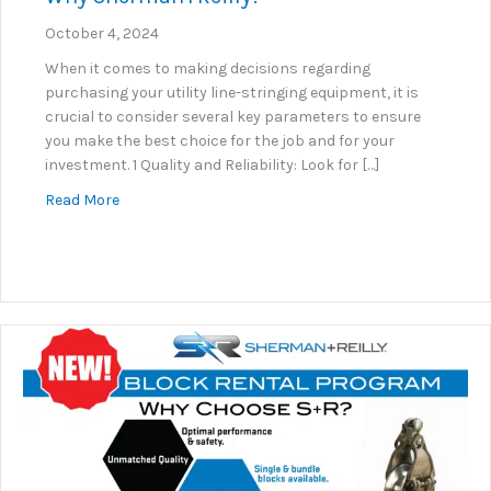
October 4, 2024
When it comes to making decisions regarding
purchasing your utility line-stringing equipment, it is
crucial to consider several key parameters to ensure
you make the best choice for the job and for your
investment. 1 Quality and Reliability: Look for […]
about Why Sherman+Reilly?
Read More