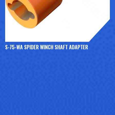
S-75-WA SPIDER WINCH SHAFT ADAPTER