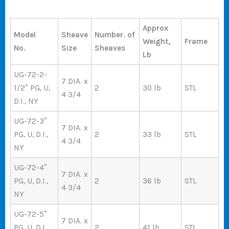
Approx
Model
Sheave
Number. of
Weight,
Frame
No.
Size
Sheaves
Lb
UG-72-2-
7 DIA. x
1/2″ PG, U,
2
30 lb
STL
4 3/4
D.I., NY
UG-72-3″
7 DIA. x
PG, U, D.I.,
2
33 lb
STL
4 3/4
NY
UG-72-4″
7 DIA. x
PG, U, D.I.,
2
36 lb
STL
4 3/4
NY
UG-72-5″
7 DIA. x
PG, U, D.I.,
2
41 lb
STL