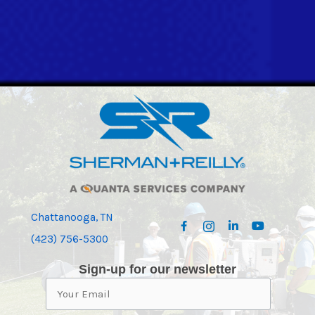
Chattanooga, TN
(423) 756-5300
Sign-up for our newsletter