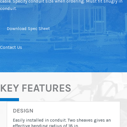
cable. Specify conduit size when ordering. Must fit snugly in
conduit.
Download Spec Sheet
Contact Us
KEY FEATURES
DESIGN
Easily installed in conduit. Two sheaves gives an
effective bending radius of 18 in.