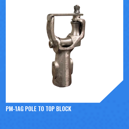
PM-1AG POLE TO TOP BLOCK