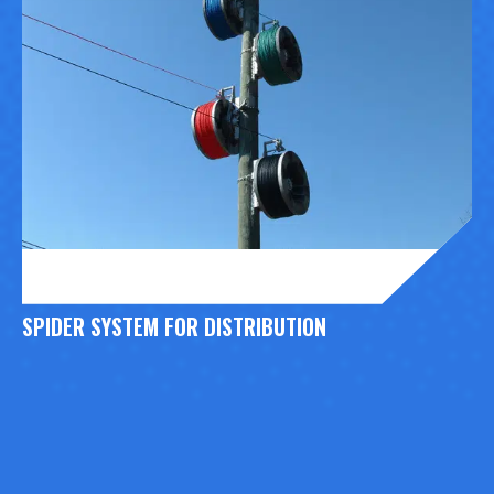
SPIDER SYSTEM FOR DISTRIBUTION