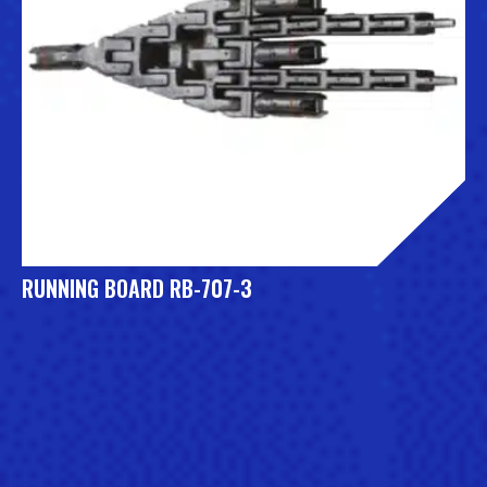
RUNNING BOARD RB-707-3