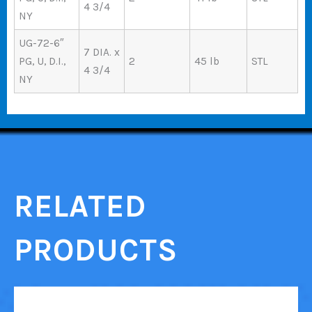
4 3/4
NY
UG-72-6″
7 DIA. x
PG, U, D.I.,
2
45 lb
STL
4 3/4
NY
RELATED
PRODUCTS