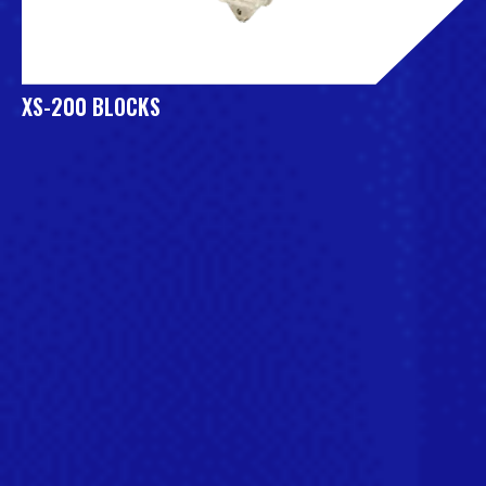
XS-200 BLOCKS