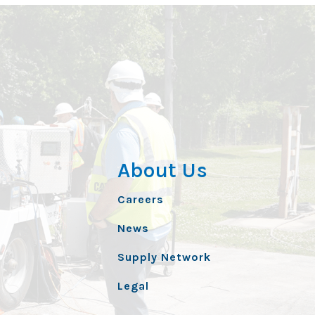
About Us
Careers
News
Supply Network
Legal