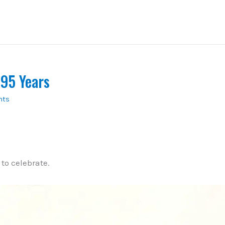
 95 Years
nts
to celebrate.