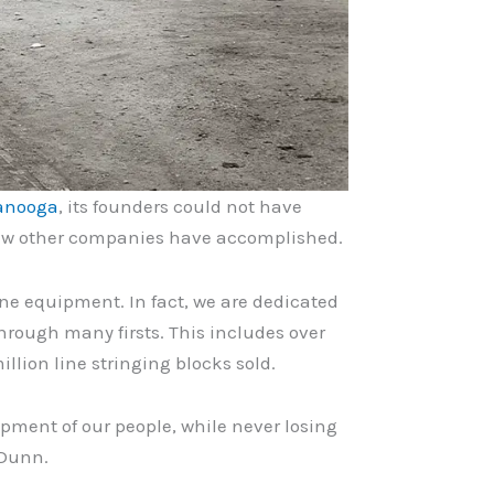
anooga
, its founders could not have
 few other companies have accomplished.
ne equipment. In fact, we are dedicated
hrough many firsts. This includes over
llion line stringing blocks sold.
pment of our people, while never losing
 Dunn.