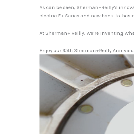
As can be seen, Sherman+Reilly’s innova
electric E+ Series and new back-to-basi
At Sherman+ Reilly, We’re Inventing Wha
Enjoy our 95th Sherman+Reilly Annivers