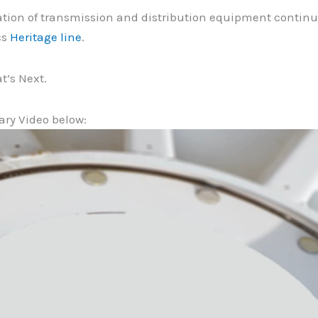
tion of transmission and distribution equipment continues
cs
H
eritage line
.
t’s Next.
ary Video below: