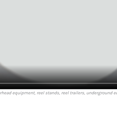
erhead equipment, reel stands, reel trailers, underground 