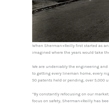
When Sherman+Reilly first started as a
imagined where the years would take the
We are undeniably the engineering and ma
to getting every lineman home, every nig
50 patents held or pending, over 5,000 un
“By constantly refocusing on our market
focus on safety, Sherman+Reilly has bee