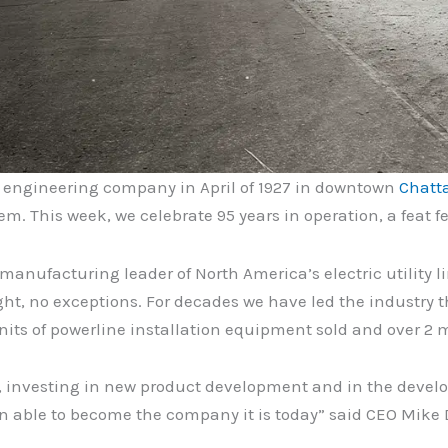
n engineering company in April of 1927 in downtown
Chatt
m. This week, we celebrate 95 years in operation, a feat
nufacturing leader of North America’s electric utility li
ht, no exceptions. For decades we have led the industry t
its of powerline installation equipment sold and over 2 mi
, investing in new product development and in the develo
n able to become the company it is today” said CEO Mike