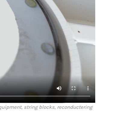
equipment, string blocks, reconductering