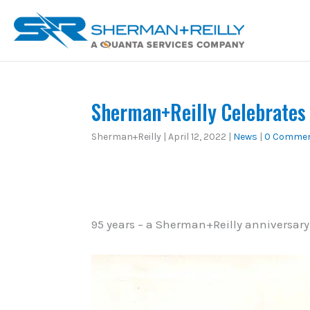
Skip
content
to
content
Sherman+Reilly Celebrates
Sherman+Reilly
|
April 12, 2022
|
News
|
0 Comme
95 years – a Sherman+Reilly anniversary 