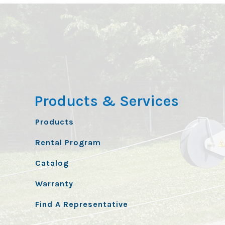
Products & Services
Products
Rental Program
Catalog
Warranty
Find A Representative