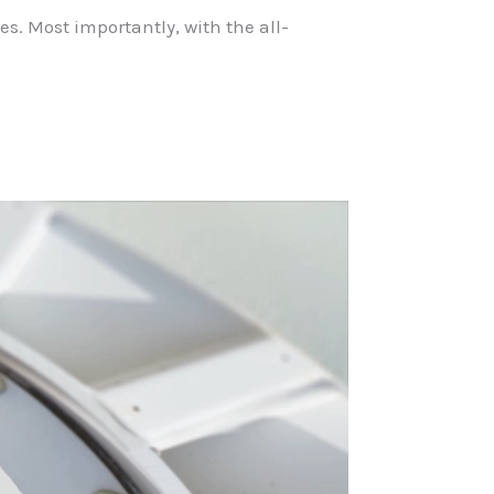
. Most importantly, with the all-