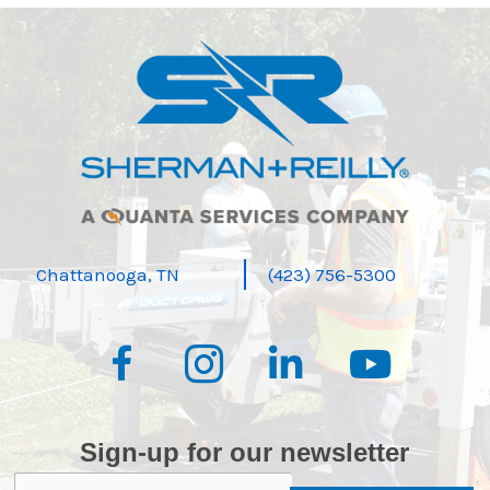
Chattanooga, TN
(423) 756-5300
Sign-up for our newsletter