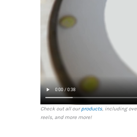
Check out all our
products
, including ov
reels, and more more!