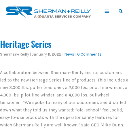
Skip
content
to
content
Heritage Series
Sherman+Reilly
|
January 11, 2022
|
News
|
0 Comments
A collaboration between Sherman+Reilly and its customers
led to the new Heritage Series line of products. This includes a
new 3,000 lbs. puller tensioner, a 2,000 lbs. pilot line winder, a
4,000 lbs. pilot line winder, and a 4,000 lbs. bullwheel
tensioner. “We spoke to many of our customers and distilled
down what they told us they wanted: “old-school” feel, solid,
easy-to-use products with the operator safety features for
which Sherman+Reilly are well known,” said CEO Mike Dunn.