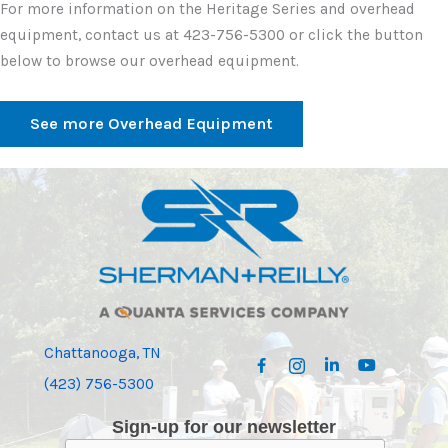
For more information on the Heritage Series and overhead
equipment, contact us at 423-756-5300 or click the button
below to browse our overhead equipment.
See more Overhead Equipment
Chattanooga, TN
(423) 756-5300
Sign-up for our newsletter