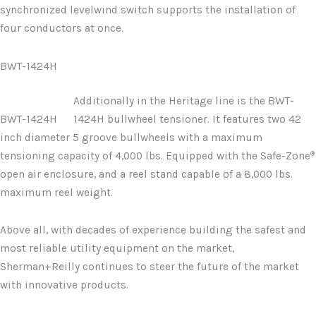
synchronized levelwind switch supports the installation of
four conductors at once.
BWT-1424H
Additionally in the Heritage line is the BWT-
BWT-1424H
1424H bullwheel tensioner. It features two 42
inch diameter 5 groove bullwheels with a maximum
®
tensioning capacity of 4,000 lbs. Equipped with the Safe-Zone
open air enclosure, and a reel stand capable of a 8,000 lbs.
maximum reel weight.
Above all, with decades of experience building the safest and
most reliable utility equipment on the market,
Sherman+Reilly continues to steer the future of the market
with innovative products.