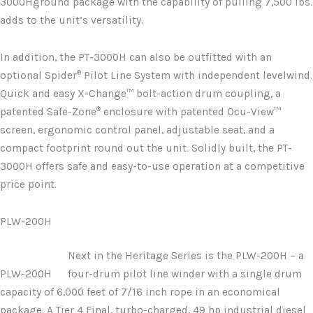
3000Hground package with the capability of pulling 7,500 lbs.
adds to the unit’s versatility.
In addition, the PT-3000H can also be outfitted with an
®
optional Spider
Pilot Line System with independent levelwind.
Quick and easy X-Change™ bolt-action drum coupling, a
®
patented Safe-Zone
enclosure with patented Ocu-View™
screen, ergonomic control panel, adjustable seat, and a
compact footprint round out the unit. Solidly built, the PT-
3000H offers safe and easy-to-use operation at a competitive
price point.
PLW-200H
Next in the Heritage Series is the PLW-200H – a
PLW-200H
four-drum pilot line winder with a single drum
capacity of 6,000 feet of 7/16 inch rope in an economical
package. A Tier 4 Final, turbo-charged, 49 hp industrial diesel