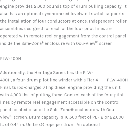
engine provides 2,000 pounds top of drum pulling capacity. It
also has an optional synchronized levelwind switch supports
the installation of four conductors at once. Independent roller
assemblies designed for each of the four pilot lines are
operated with remote reel engagement from the control panel
®
inside the Safe-Zone
enclosure with Ocu-View™ screen.
PLW-400H
Additionally, the Heritage Series has the PLW-
400H, a four-drum pilot line winder with a Tier 4
PLW-400H
Final, turbo-charged 71 hp diesel engine providing the unit
with 4,000 lbs. of pulling force. Control each of the four pilot
lines by remote reel engagement accessible on the control
panel located inside the Safe-Zone® enclosure with Ocu-
View™ screen. Drum capacity is 16,500 feet of PE-12 or 22,000
ft. of 0.44 in. Unitrex® rope per drum. An optional