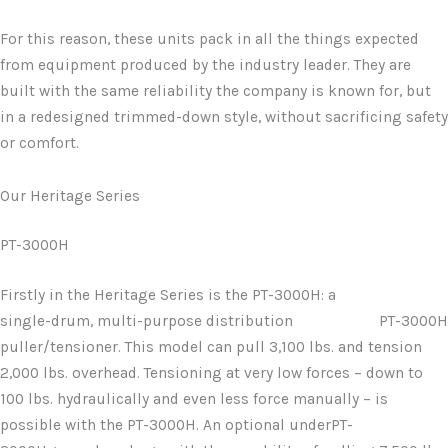
For this reason, these units pack in all the things expected
from equipment produced by the industry leader. They are
built with the same reliability the company is known for, but
in a redesigned trimmed-down style, without sacrificing safety
or comfort.
Our Heritage Series
PT-3000H
Firstly in the Heritage Series is the PT-3000H: a
single-drum, multi-purpose distribution
PT-3000H
puller/tensioner. This model can pull 3,100 lbs. and tension
2,000 lbs. overhead. Tensioning at very low forces – down to
100 lbs. hydraulically and even less force manually – is
possible with the PT-3000H. An optional underPT-