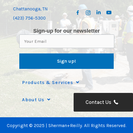
Chattanooga, TN
(423) 756-5300
Sign-up for our newsletter
Products & Services
About Us
Contact Us
Copyright © 2025 | Sherman+Reilly. All Rights Reserved.