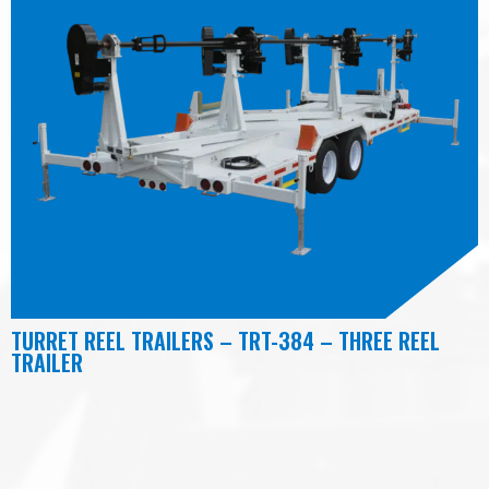
TURRET REEL TRAILERS – TRT-384 – THREE REEL
TRAILER