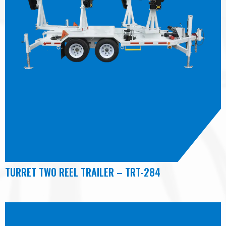
TURRET TWO REEL TRAILER – TRT-284