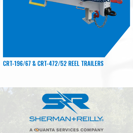
CRT-196/67 & CRT-472/52 REEL TRAILERS