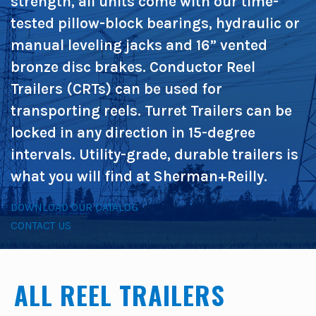
strength, all units come with our time-
tested pillow-block bearings, hydraulic or
manual leveling jacks and 16” vented
bronze disc brakes. Conductor Reel
Trailers (CRTs) can be used for
transporting reels. Turret Trailers can be
locked in any direction in 15-degree
intervals. Utility-grade, durable trailers is
what you will find at Sherman+Reilly.
DOWNLOAD OUR CATALOG
CONTACT US
ALL REEL TRAILERS