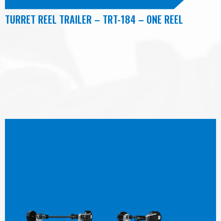
TURRET REEL TRAILER – TRT-184 – ONE REEL