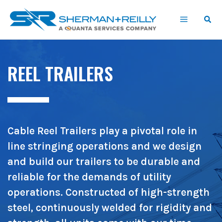
Skip
content
to
content
REEL TRAILERS
Cable Reel Trailers play a pivotal role in
line stringing operations and we design
and build our trailers to be durable and
reliable for the demands of utility
operations. Constructed of high-strength
steel, continuously welded for rigidity and