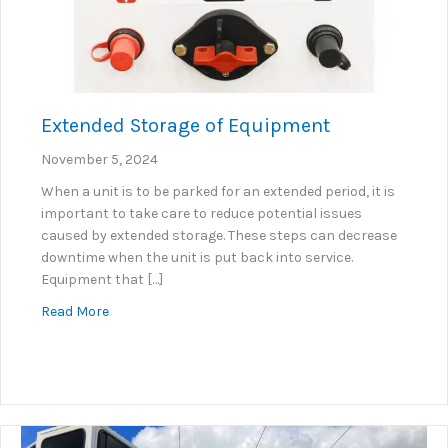
Extended Storage of Equipment
November 5, 2024
When a unit is to be parked for an extended period, it is
important to take care to reduce potential issues
caused by extended storage. These steps can decrease
downtime when the unit is put back into service.
Equipment that […]
about Extended Storage of Equipment
Read More