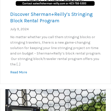
Discover Sherman+Reilly’s Stringing
Block Rental Program
July 9, 2024
No matter whether you call them stringing blocks or
stringing travelers, there is a new game-changing
solution for keeping your line stringing project on-time
and on budget – Sherman+Reilly’s block rental program.
Our stringing block/traveler rental program offers you
the […]
about Discover Sherman+Reilly’s Stringing Block R
Read More