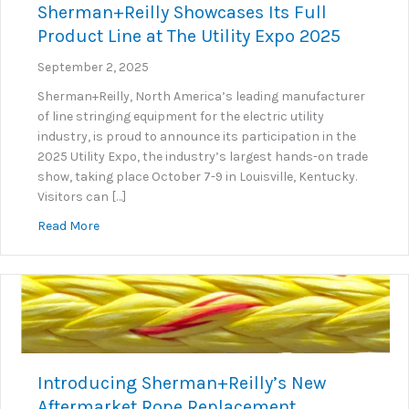
Sherman+Reilly Showcases Its Full
Product Line at The Utility Expo 2025
September 2, 2025
Sherman+Reilly, North America’s leading manufacturer
of line stringing equipment for the electric utility
industry, is proud to announce its participation in the
2025 Utility Expo, the industry’s largest hands-on trade
show, taking place October 7-9 in Louisville, Kentucky.
Visitors can […]
about Sherman+Reilly Showcases Its Full Product Lin
Read More
Introducing Sherman+Reilly’s New
Aftermarket Rope Replacement