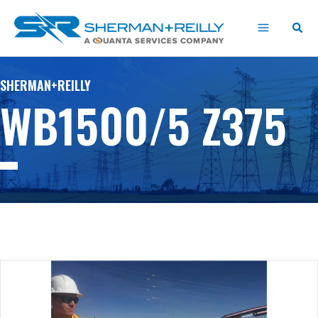
Skip
content
to
content
SHERMAN+REILLY
WB1500/5 Z375