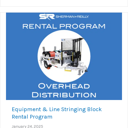
Equipment & Line Stringing Block
Rental Program
January 24, 2025