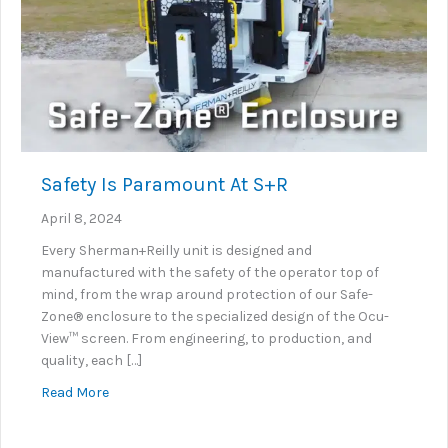
Safety Is Paramount At S+R
April 8, 2024
Every Sherman+Reilly unit is designed and
manufactured with the safety of the operator top of
mind, from the wrap around protection of our Safe-
Zone® enclosure to the specialized design of the Ocu-
View™ screen. From engineering, to production, and
quality, each […]
about Safety Is Paramount At S+R
Read More