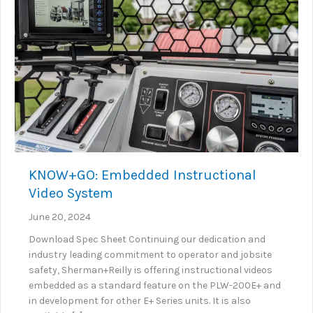
KNOW+GO: Embedded Instructional
Video System
June 20, 2024
Download Spec Sheet Continuing our dedication and
industry leading commitment to operator and jobsite
safety, Sherman+Reilly is offering instructional videos
embedded as a standard feature on the PLW-200E+ and
in development for other E+ Series units. It is also