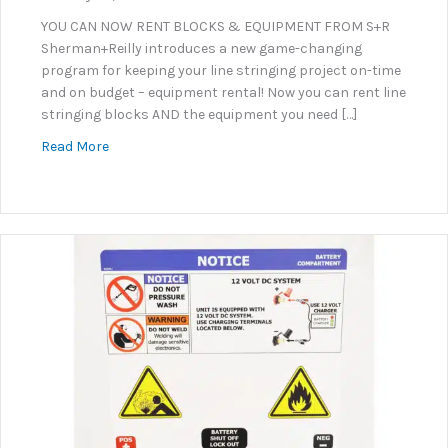
YOU CAN NOW RENT BLOCKS & EQUIPMENT FROM S+R
Sherman+Reilly introduces a new game-changing
program for keeping your line stringing project on-time
and on budget – equipment rental! Now you can rent line
stringing blocks AND the equipment you need […]
about Equipment & Line Stringing Block Rental Pr
Read More