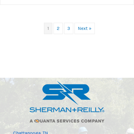
1
2
3
Next »
Chattanooga, TN