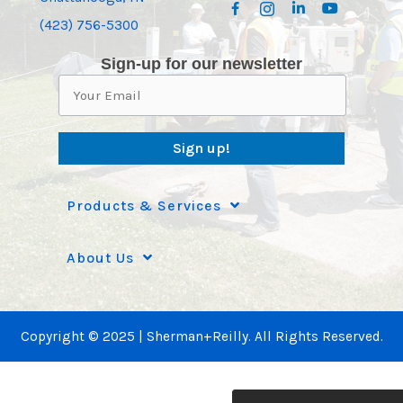
(423) 756-5300
Sign-up for our newsletter
Sign up!
Products & Services
About Us
Copyright © 2025 | Sherman+Reilly. All Rights Reserved.