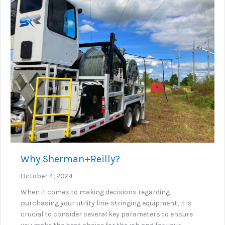
Why Sherman+Reilly?
October 4, 2024
When it comes to making decisions regarding
purchasing your utility line-stringing equipment, it is
crucial to consider several key parameters to ensure