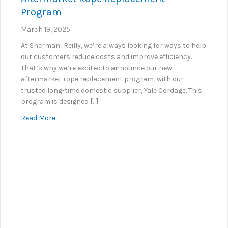
Program
March 19, 2025
At Sherman+Reilly, we’re always looking for ways to help
our customers reduce costs and improve efficiency.
That’s why we’re excited to announce our new
aftermarket rope replacement program, with our
trusted long-time domestic supplier, Yale Cordage. This
program is designed […]
about Introducing Sherman+Reilly’s New Aftermar
Read More