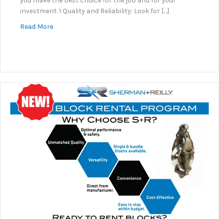
you make the best choice for the job and for your
investment. 1 Quality and Reliability: Look for […]
about Why Sherman+Reilly?
Read More