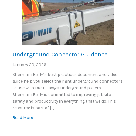
Underground Connector Guidance
January 20, 2026
Sherman+Reilly’s best practices document and video
guide help you select the right underground connectors
to use with Duct Dawg® underground pullers.
Sherman+Reilly is committed to improving jobsite
safety and productivity in everything that we do. This
resource is part of […]
about Underground Connector Guidance
Read More