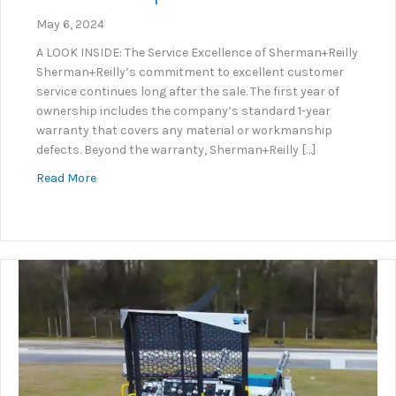
May 6, 2024
A LOOK INSIDE: The Service Excellence of Sherman+Reilly
Sherman+Reilly’s commitment to excellent customer
service continues long after the sale. The first year of
ownership includes the company’s standard 1-year
warranty that covers any material or workmanship
defects. Beyond the warranty, Sherman+Reilly […]
about S+R Service Department Excellence
Read More