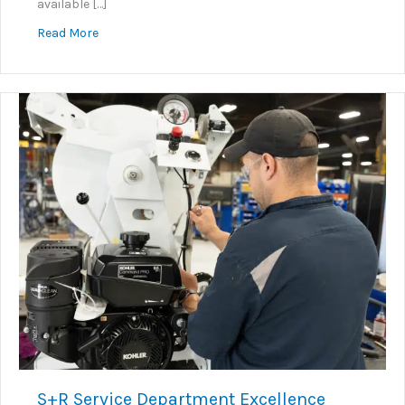
available […]
about KNOW+GO: Embedded Instructional Video Sy
Read More
S+R Service Department Excellence