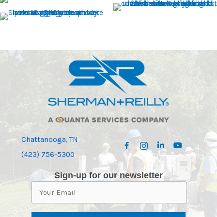
Chattanooga, TN
(423) 756-5300
Sign-up for our newsletter