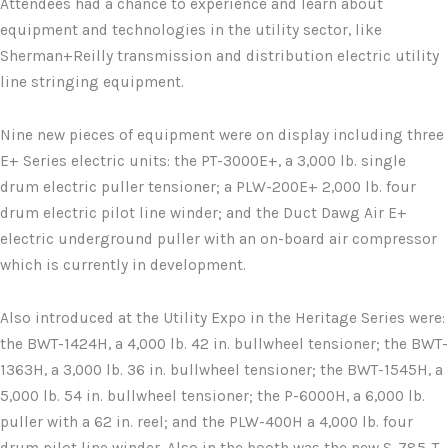
Attendees had a chance to experience and learn about
equipment and technologies in the utility sector, like
Sherman+Reilly transmission and distribution electric utility
line stringing equipment.
Nine new pieces of equipment were on display including three
E+ Series electric units: the PT-3000E+, a 3,000 lb. single
drum electric puller tensioner; a PLW-200E+ 2,000 lb. four
drum electric pilot line winder; and the Duct Dawg Air E+
electric underground puller with an on-board air compressor
which is currently in development.
Also introduced at the Utility Expo in the Heritage Series were:
the BWT-1424H, a 4,000 lb. 42 in. bullwheel tensioner; the BWT-
1363H, a 3,000 lb. 36 in. bullwheel tensioner; the BWT-1545H, a
5,000 lb. 54 in. bullwheel tensioner; the P-6000H, a 6,000 lb.
puller with a 62 in. reel; and the PLW-400H a 4,000 lb. four