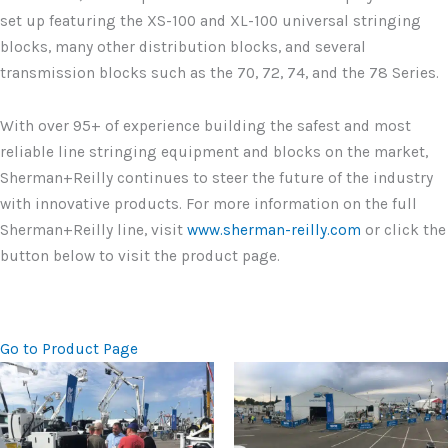
set up featuring the XS-100 and XL-100 universal stringing
blocks, many other distribution blocks, and several
transmission blocks such as the 70, 72, 74, and the 78 Series.
With over 95+ of experience building the safest and most
reliable line stringing equipment and blocks on the market,
Sherman+Reilly continues to steer the future of the industry
with innovative products. For more information on the full
Sherman+Reilly line, visit
www.sherman-reilly.com
or click the
button below to visit the product page.
Go to Product Page