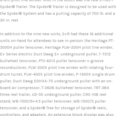
drum pilot line winder. Also in the booth was the new S-785-T
Spider® Trailer. The Spider® Trailer is designed to be used with
the Spider® System and has a pulling capacity of 700 lb. and a
30 in. reel.
In addition to the nine new units, S+R had these 16 additional
units on-hand for attendees to see in-person: the Heritage PT-
3000H puller tensioner, Heritage PLW-200H pilot line winder,
E+ Series electric Duct Dawg E+ underground puller, T-7212
bullwheel tensioner, PTV-6013 puller tensioner v-groove
reconductorer, PLW-200X pilot line winder with rotating four-
drum turret, PLW-400X pilot line winder, P-1400X single drum
puller, Duct Dawg DDHXA-75 underground puller with an on-
board air compressor, T-2608 bullwheel tensioner, TRT-384
three reel trailer, UD-50 underground puller, CRS-108 reel
stand, WB-1500/9+4.5 puller tensioner, WB-1500/5 puller
tensioner, and a Spider® Tree for storage of Spider® reels,
controllers, and adapters. An extensive block display was also