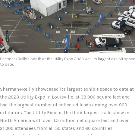
Sherman+Reilly's booth at the Utility Expo 2023 was its largest exhibit space
to date.
Sherman+Reilly showcased its largest exhibit space to date at
the 2023 Utility Expo in Louisville, at 38,000 square feet and
had the highest number of collected leads among over 900
exhibitors. The Utility Expo is the third largest trade show in
North America with over 1.5 million net square feet and over
21,000 attendees from all 50 states and 60 countries.