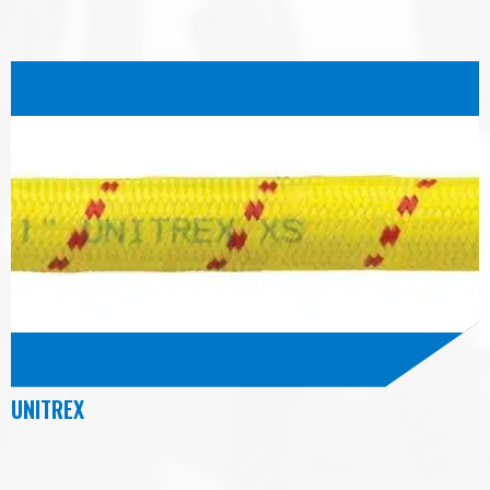
UNITREX