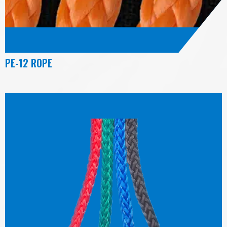
PE-12 ROPE