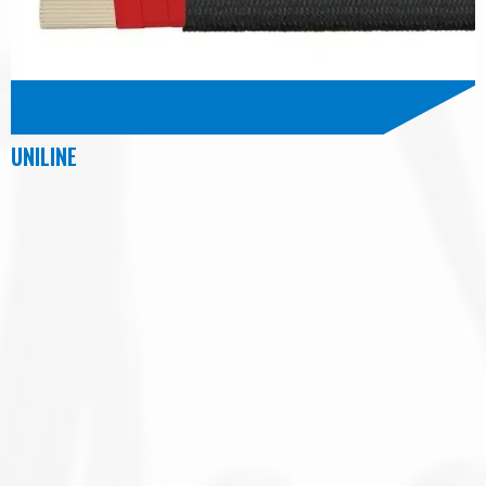
UNILINE