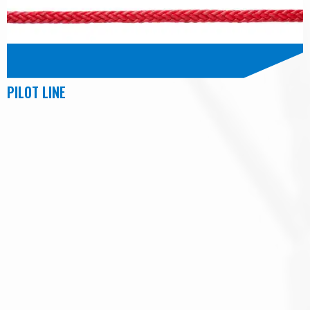
PILOT LINE