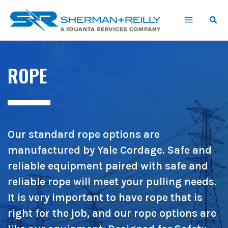
Skip
content
to
content
ROPE
Our standard rope options are
manufactured by Yale Cordage. Safe and
reliable equipment paired with safe and
reliable rope will meet your pulling needs.
It is very important to have rope that is
right for the job, and our rope options are