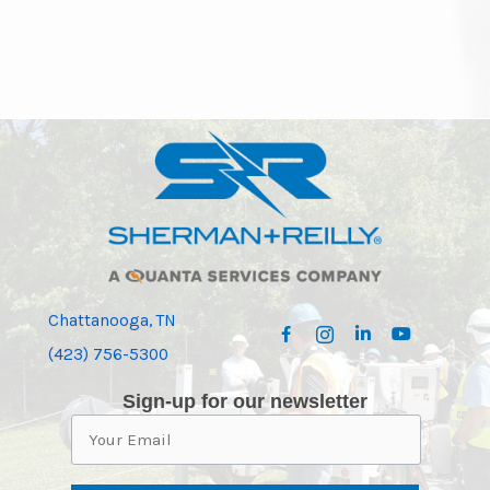
Chattanooga, TN
(423) 756-5300
Sign-up for our newsletter