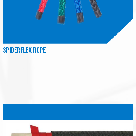
SPIDERFLEX ROPE