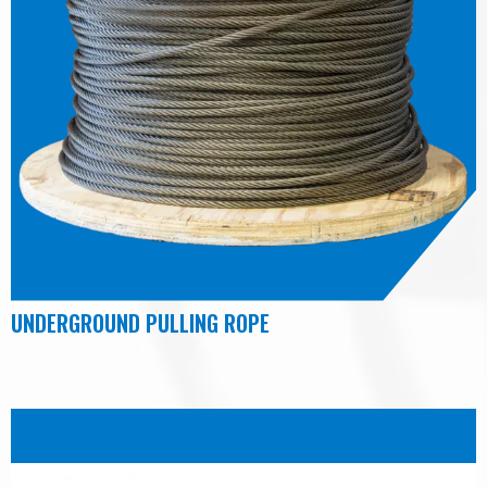
UNDERGROUND PULLING ROPE