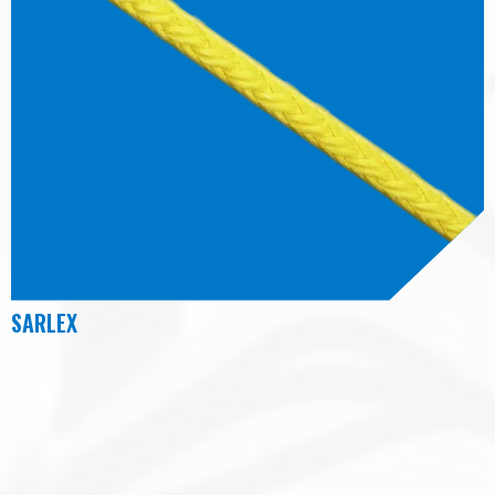
SARLEX