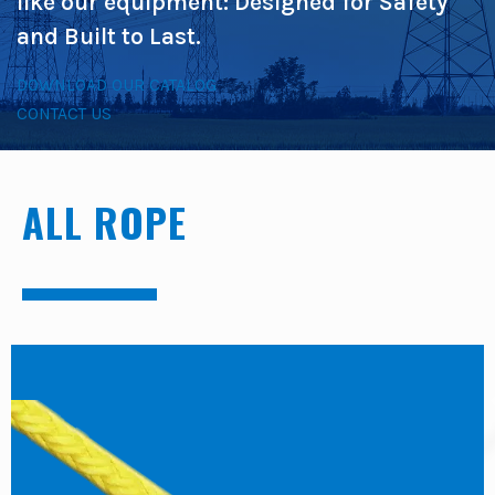
like our equipment: Designed for Safety
and Built to Last.
DOWNLOAD OUR CATALOG
CONTACT US
ALL ROPE