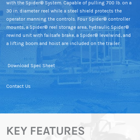
with the Spider® System. Capable of pulling 700 lb. on a
30 in. diameter reel while a steel shield protects the
operator manning the controls. Four Spider® controller
mounts, a Spider® reel storage area, hydraulic Spider®
rewind unit with failsafe brake, a Spider® levelwind, and
a lifting boom and hoist are included on the trailer.
Download Spec Sheet
Contact Us
KEY FEATURES