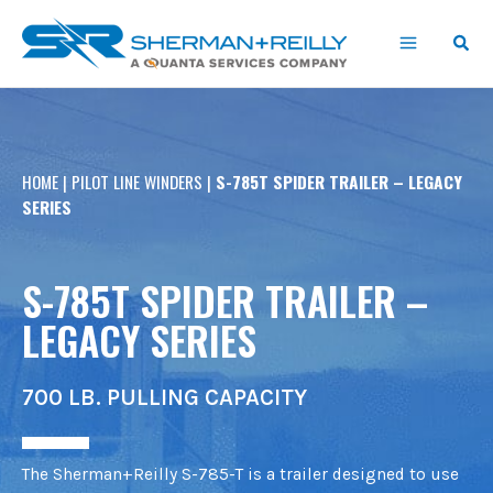
Skip
content
to
content
HOME
|
PILOT LINE WINDERS
|
S-785T SPIDER TRAILER – LEGACY
SERIES
S-785T SPIDER TRAILER –
LEGACY SERIES
700 LB. PULLING CAPACITY
The Sherman+Reilly S-785-T is a trailer designed to use