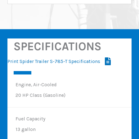
SPECIFICATIONS
Print Spider Trailer S-785-T Specifications
Engine, Air-Cooled
20 HP Class (Gasoline)
Fuel Capacity
13 gallon