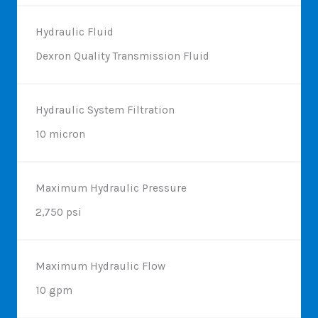
Hydraulic Fluid
Dexron Quality Transmission Fluid
Hydraulic System Filtration
10 micron
Maximum Hydraulic Pressure
2,750 psi
Maximum Hydraulic Flow
10 gpm