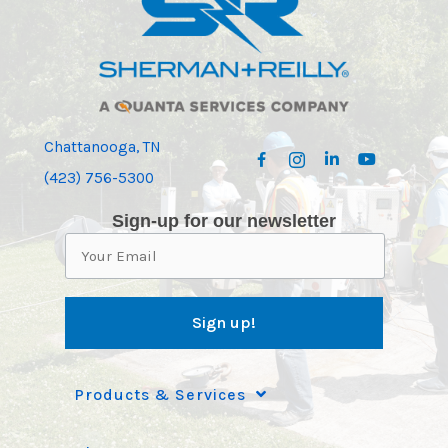
Chattanooga, TN
(423) 756-5300
Sign-up for our newsletter
Products & Services