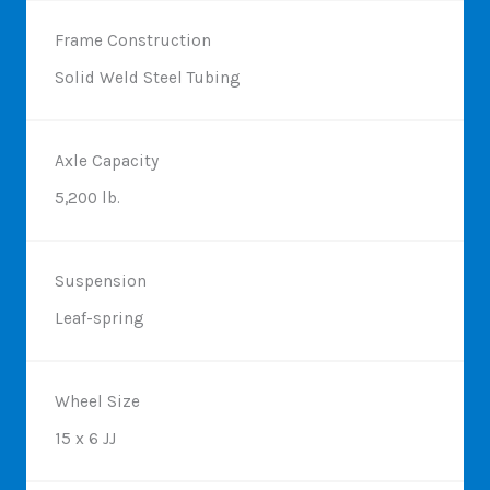
Frame Construction
Solid Weld Steel Tubing
Axle Capacity
5,200 lb.
Suspension
Leaf-spring
Wheel Size
15 x 6 JJ