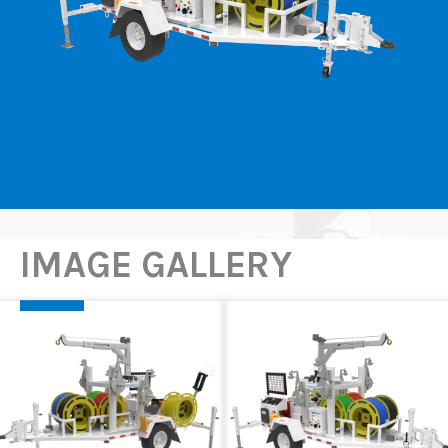
IMAGE GALLERY