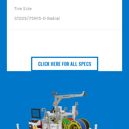
Tire Size
ST225/75R15-D Radial
CLICK HERE FOR ALL SPECS