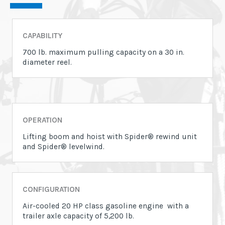
CAPABILITY
700 lb. maximum pulling capacity on a 30 in.
diameter reel.
OPERATION
Lifting boom and hoist with Spider® rewind unit
and Spider® levelwind.
CONFIGURATION
Air-cooled 20 HP class gasoline engine with a
trailer axle capacity of 5,200 lb.