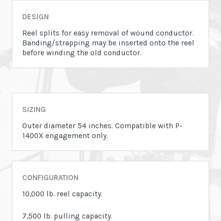
DESIGN
Reel splits for easy removal of wound conductor.
Banding/strapping may be inserted onto the reel
before winding the old conductor.
SIZING
Outer diameter 54 inches. Compatible with P-
1400X engagement only.
CONFIGURATION
10,000 lb. reel capacity.
7,500 lb. pulling capacity.