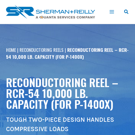
Skip
content
to
content
HOME
|
RECONDUCTORING REELS
|
RECONDUCTORING REEL – RCR-
54 10,000 LB. CAPACITY (FOR P-1400X)
RECONDUCTORING REEL –
RCR-54 10,000 LB.
CAPACITY (FOR P-1400X)
TOUGH TWO-PIECE DESIGN HANDLES
COMPRESSIVE LOADS