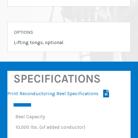
OPTIONS
Lifting tongs, optional.
SPECIFICATIONS
Print Reconductoring Reel Specifications
Reel Capacity
10,000 lbs. (of added conductor)