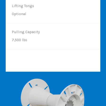
Lifting Tongs
Optional
Pulling Capacity
7,500 lbs