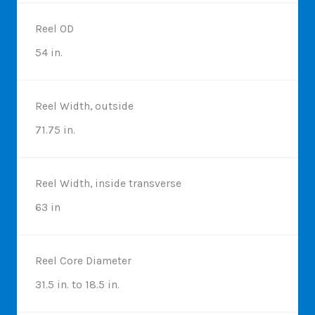
Reel OD
54 in.
Reel Width, outside
71.75 in.
Reel Width, inside transverse
63 in
Reel Core Diameter
31.5 in. to 18.5 in.