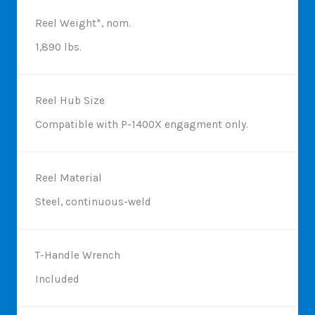
Reel Weight*, nom.
1,890 lbs.
Reel Hub Size
Compatible with P-1400X engagment only.
Reel Material
Steel, continuous-weld
T-Handle Wrench
Included