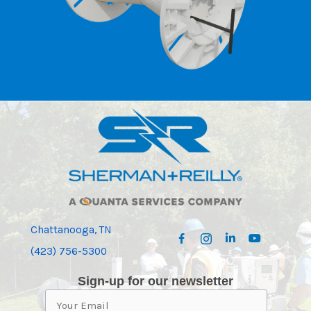
Chattanooga, TN
(423) 756-5300
Sign-up for our newsletter