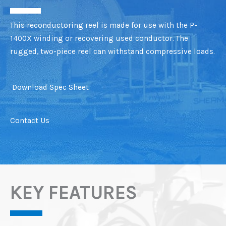
This reconductoring reel is made for use with the P-
1400X winding or recovering used conductor. The
rugged, two-piece reel can withstand compressive loads.
Download Spec Sheet
Contact Us
KEY FEATURES