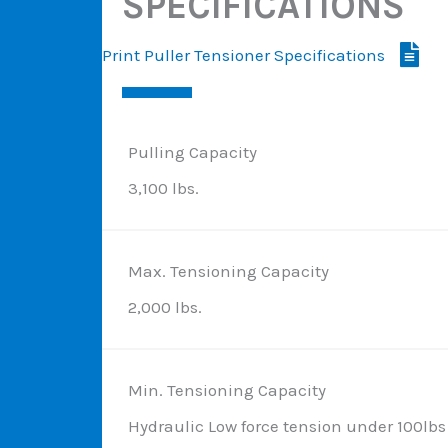
SPECIFICATIONS
Print Puller Tensioner Specifications
Pulling Capacity
3,100 lbs.
Max. Tensioning Capacity
2,000 lbs.
Min. Tensioning Capacity
Hydraulic Low force tension under 100lbs