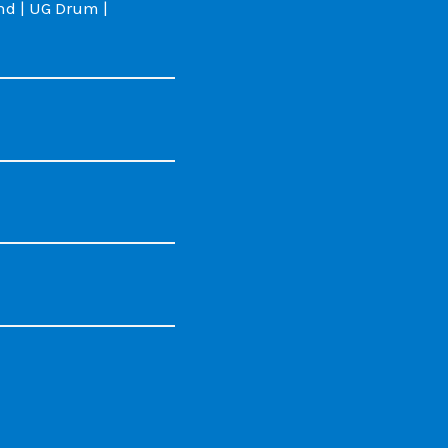
d | UG Drum |