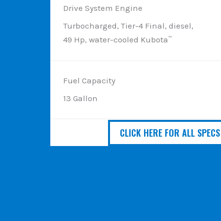
Drive System Engine
Turbocharged, Tier-4 Final, diesel,
49 Hp, water-cooled Kubota
™
Fuel Capacity
13 Gallon
CLICK HERE FOR ALL SPECS