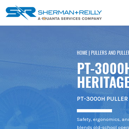
Skip
content
to
content
HOME
|
PULLERS AND PULLE
PT-3000
HERITAGE
PT-3000H PULLER 
Safety, ergonomics, and
blends old-school opera