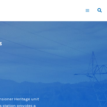
S
nsioner Heritage unit
s station provides a