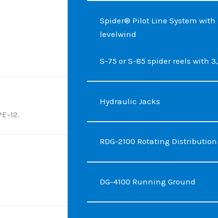
Spider® Pilot Line System wit
levelwind
S-75 or S-85 spider reels with 3,0
Hydraulic Jacks
PE-12.
RDG-2100 Rotating Distributio
DG-4100 Running Ground