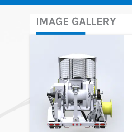
IMAGE GALLERY