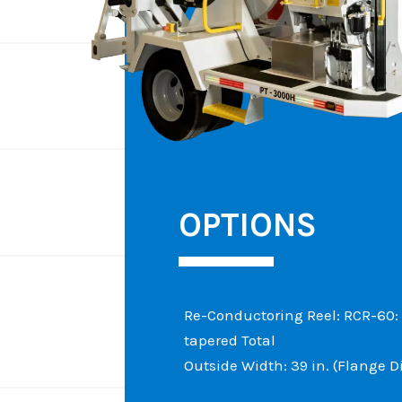
OPTIONS
Re-Conductoring Reel: RCR-60: Co
tapered Total
Outside Width: 39 in. (Flange D