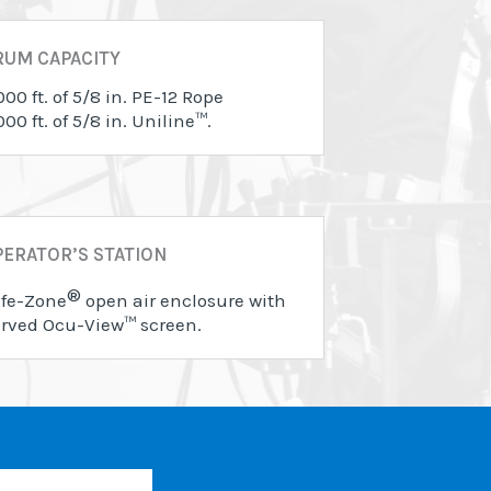
RUM CAPACITY
000 ft. of 5/8 in. PE-12 Rope
000 ft. of 5/8 in. Uniline™.
ERATOR’S STATION
®
fe-Zone
open air enclosure with
rved Ocu-View™ screen.