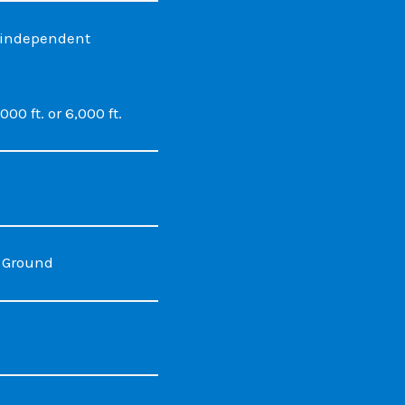
h independent
00 ft. or 6,000 ft.
n Ground