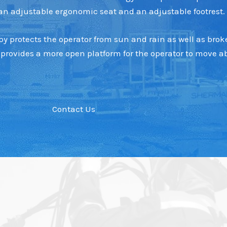
h an adjustable ergonomic seat and an adjustable footrest.
 protects the operator from sun and rain as well as broke
provides a more open platform for the operator to move ab
Contact Us