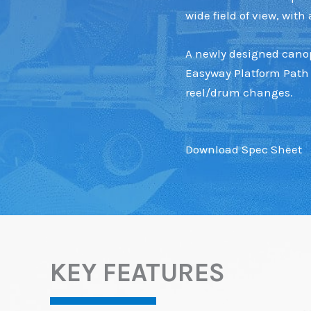
wide field of view, wit
A newly designed canopy
Easyway Platform Path 
reel/drum changes.
Download Spec Sheet
KEY FEATURES