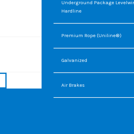
Underground Package Levelwin
Hardline
Premium Rope (Uniline®)
Galvanized
Air Brakes