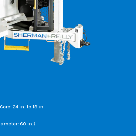
re: 24 in. to 18 in.
iameter: 60 in.)