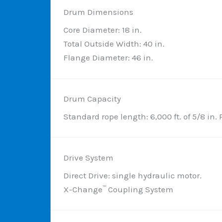
Drum Dimensions
Core Diameter: 18 in.
Total Outside Width: 40 in.
Flange Diameter: 46 in.
Drum Capacity
Standard rope length: 6,000 ft. of 5/8 in. 
Drive System
Direct Drive: single hydraulic motor.
X-Change
Coupling System
™