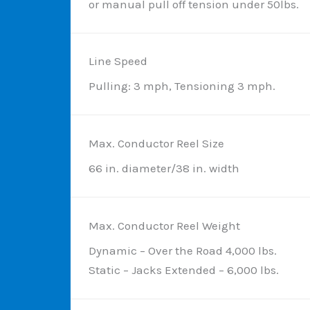
or manual pull off tension under 50lbs.
Line Speed
Pulling: 3 mph, Tensioning 3 mph.
Max. Conductor Reel Size
66 in. diameter/38 in. width
Max. Conductor Reel Weight
Dynamic – Over the Road 4,000 lbs.
Static – Jacks Extended – 6,000 lbs.