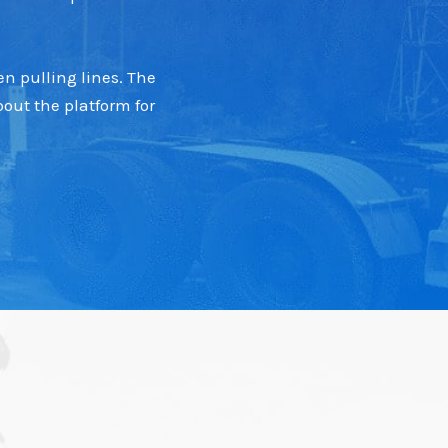
n pulling lines. The
out the platform for