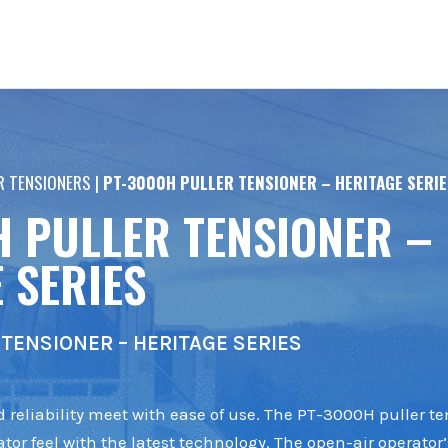
R TENSIONERS
|
PT-3000H PULLER TENSIONER – HERITAGE SERIE
H PULLER TENSIONER –
 SERIES
TENSIONER – HERITAGE SERIES
 reliability meet with ease of use. The PT-3000H puller te
tor feel with the latest technology. The open-air operator’