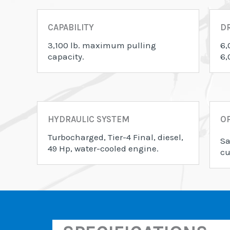
CAPABILITY
D
3,100 lb. maximum pulling
6,
capacity.
6,
HYDRAULIC SYSTEM
OP
Turbocharged, Tier-4 Final, diesel,
Sa
49 Hp, water-cooled engine.
cu