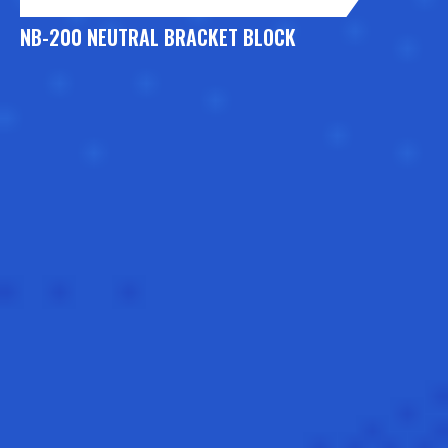
NB-200 NEUTRAL BRACKET BLOCK