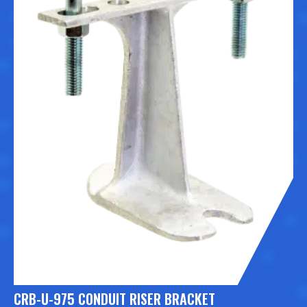
CRB-U-975 CONDUIT RISER BRACKET