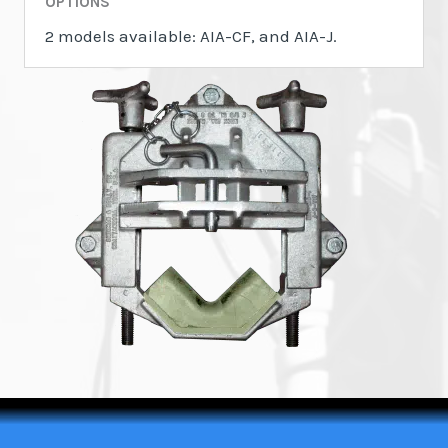
OPTIONS
2 models available: AIA-CF, and AIA-J.