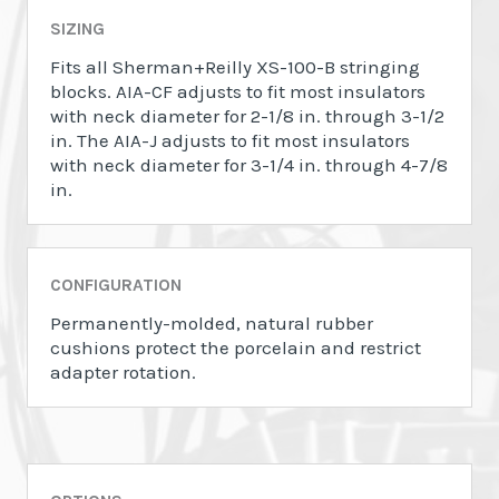
SIZING
Fits all Sherman+Reilly XS-100-B stringing
blocks. AIA-CF adjusts to fit most insulators
with neck diameter for 2-1/8 in. through 3-1/2
in. The AIA-J adjusts to fit most insulators
with neck diameter for 3-1/4 in. through 4-7/8
in.
CONFIGURATION
Permanently-molded, natural rubber
cushions protect the porcelain and restrict
adapter rotation.