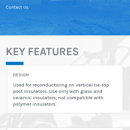
Contact Us
KEY FEATURES
DESIGN
Used for reconductoring on vertical tie-top
post insulators. Use only with glass and
ceramic insulators; not compatible with
polymer insulators.