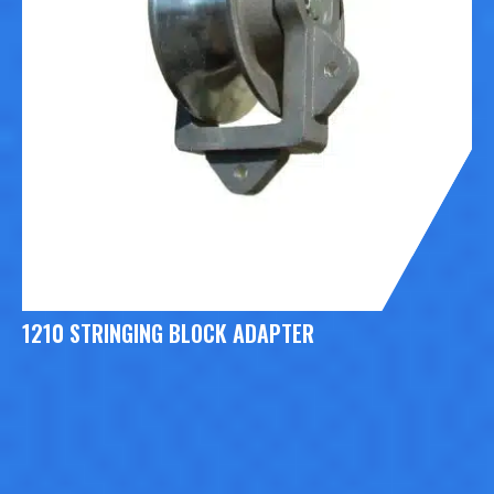
1210 STRINGING BLOCK ADAPTER