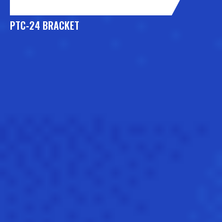
PTC-24 BRACKET