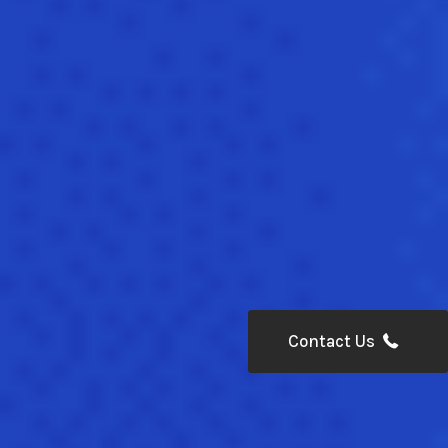
Contact Us