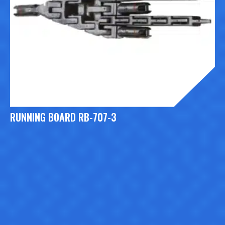
RUNNING BOARD RB-707-3