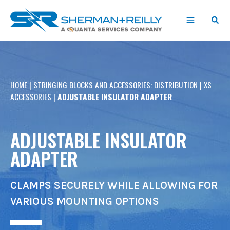
Skip
content
to
content
HOME
|
STRINGING BLOCKS AND ACCESSORIES: DISTRIBUTION
|
XS
ACCESSORIES
|
ADJUSTABLE INSULATOR ADAPTER
ADJUSTABLE INSULATOR
ADAPTER
CLAMPS SECURELY WHILE ALLOWING FOR
VARIOUS MOUNTING OPTIONS