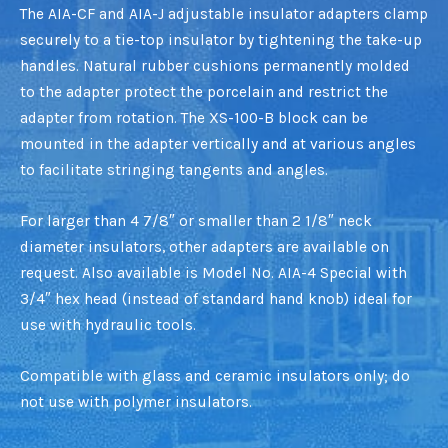
The AIA-CF and AIA-J adjustable insulator adapters clamp
securely to a tie-top insulator by tightening the take-up
handles. Natural rubber cushions permanently molded
to the adapter protect the porcelain and restrict the
adapter from rotation. The XS-100-B block can be
mounted in the adapter vertically and at various angles
to facilitate stringing tangents and angles.
For larger than 4 7/8″ or smaller than 2 1/8″ neck
diameter insulators, other adapters are available on
request. Also available is Model No. AIA-4 Special with
3/4″ hex head (instead of standard hand knob) ideal for
use with hydraulic tools.
Compatible with glass and ceramic insulators only; do
not use with polymer insulators.