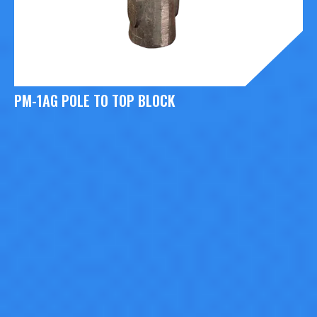
PM-1AG POLE TO TOP BLOCK