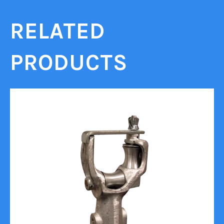
RELATED
PRODUCTS