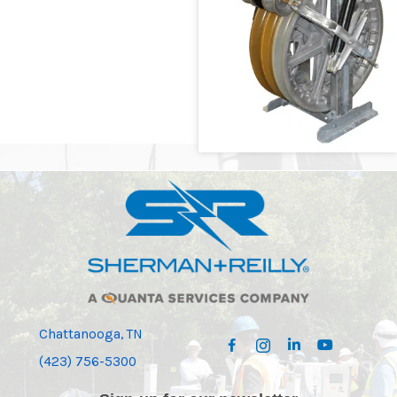
Chattanooga, TN
(423) 756-5300