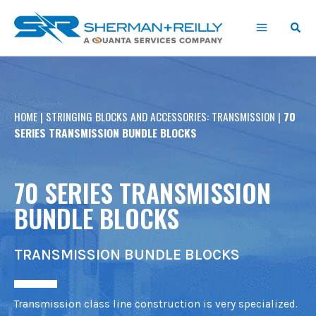
Skip
content
to
content
HOME
|
STRINGING BLOCKS AND ACCESSORIES: TRANSMISSION
|
70
SERIES TRANSMISSION BUNDLE BLOCKS
70 SERIES TRANSMISSION
BUNDLE BLOCKS
TRANSMISSION BUNDLE BLOCKS
Transmission class line construction is very specialized.