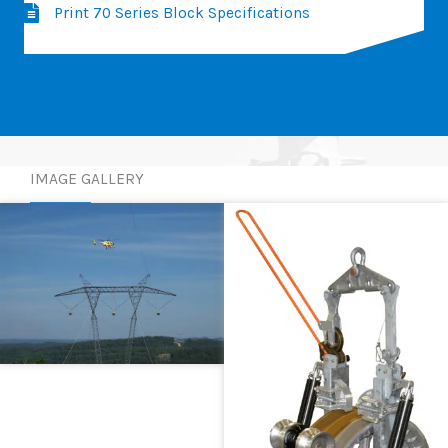
Print 70 Series Block Specifications
IMAGE GALLERY