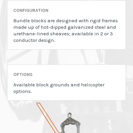
CONFIGURATION
Bundle blocks are designed with rigid frames
made up of hot-dipped galvanized steel and
urethane-lined sheaves; available in 2 or 3
conductor design.
OPTIONS
Available block grounds and helicopter
options.