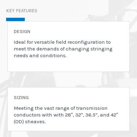
KEY FEATURES
DESIGN
Ideal for versatile field reconfiguration to
meet the demands of changing stringing
needs and conditions.
SIZING
Meeting the vast range of transmission
conductors with with 28″, 32", 36.5”, and 42″
(OD) sheaves.