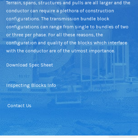
Terrain, spans, structures and pulls are all larger and the
conductor can require a plethora of construction
configurations. The transmission bundle block
configurations can range from single to bundles of two
or three per phase. For all these reasons, the
configuration and quality of the blocks which interface
with the conductor are of the utmost importance.
Download Spec Sheet
Inspecting Blocks Info
Contact Us