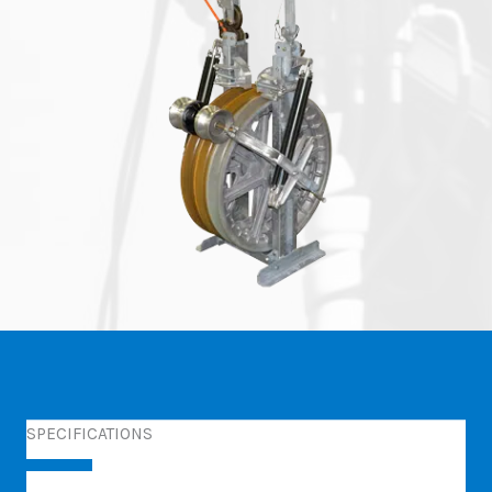
SPECIFICATIONS