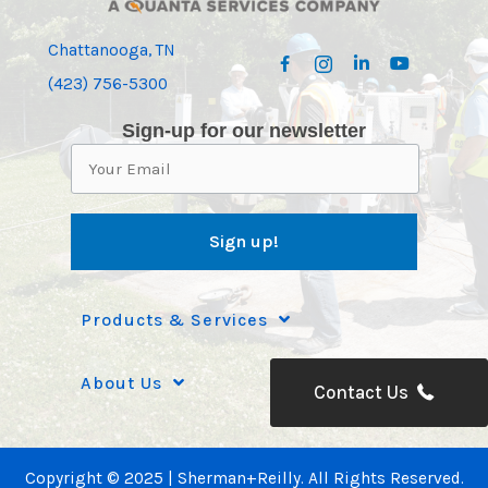
Chattanooga, TN
(423) 756-5300
Sign-up for our newsletter
Products & Services
About Us
Contact Us
Copyright © 2025 | Sherman+Reilly. All Rights Reserved.