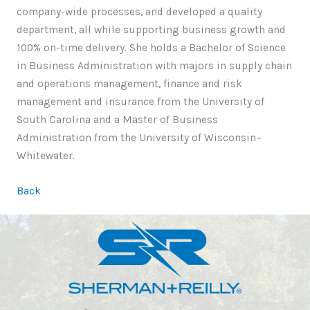
company-wide processes, and developed a quality
department, all while supporting business growth and
100% on-time delivery. She holds a Bachelor of Science
in Business Administration with majors in supply chain
and operations management, finance and risk
management and insurance from the University of
South Carolina and a Master of Business
Administration from the University of Wisconsin–
Whitewater.
Back