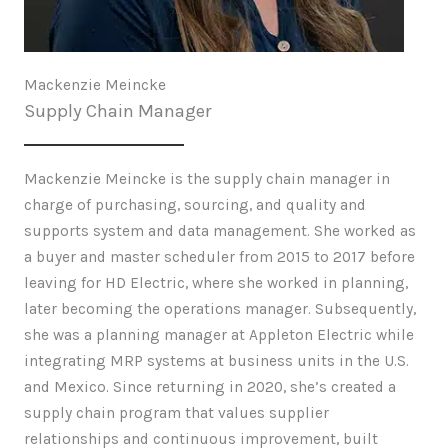
Mackenzie Meincke
Supply Chain Manager
Mackenzie Meincke is the supply chain manager in
charge of purchasing, sourcing, and quality and
supports system and data management. She worked as
a buyer and master scheduler from 2015 to 2017 before
leaving for HD Electric, where she worked in planning,
later becoming the operations manager. Subsequently,
she was a planning manager at Appleton Electric while
integrating MRP systems at business units in the U.S.
and Mexico. Since returning in 2020, she’s created a
supply chain program that values supplier
relationships and continuous improvement, built